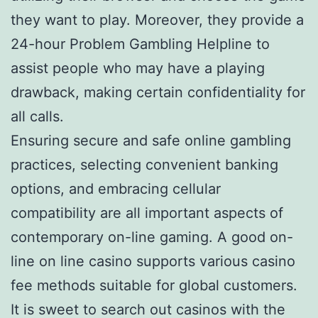
they want to play. Moreover, they provide a
24-hour Problem Gambling Helpline to
assist people who may have a playing
drawback, making certain confidentiality for
all calls.
Ensuring secure and safe online gambling
practices, selecting convenient banking
options, and embracing cellular
compatibility are all important aspects of
contemporary on-line gaming. A good on-
line on line casino supports various casino
fee methods suitable for global customers.
It is sweet to search out casinos with the