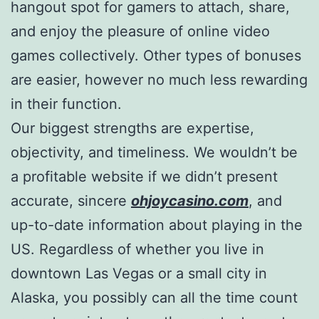
hangout spot for gamers to attach, share,
and enjoy the pleasure of online video
games collectively. Other types of bonuses
are easier, however no much less rewarding
in their function.
Our biggest strengths are expertise,
objectivity, and timeliness. We wouldn’t be
a profitable website if we didn’t present
accurate, sincere
ohjoycasino.com
, and
up-to-date information about playing in the
US. Regardless of whether you live in
downtown Las Vegas or a small city in
Alaska, you possibly can all the time count