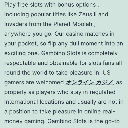
Play free slots with bonus options ,
including popular titles like Zeus II and
Invaders from the Planet Moolah ,
anywhere you go. Our casino matches in
your pocket, so flip any dull moment into an
exciting one. Gambino Slots is completely
respectable and obtainable for slots fans all
round the world to take pleasure in. US
gamers are welcomed
オンライン カジノ
, as
properly as players who stay in regulated
international locations and usually are not in
a position to take pleasure in online real-
money gaming. Gambino Slots is the go-to