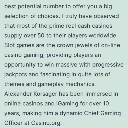
best potential number to offer you a big
selection of choices. I truly have observed
that most of the prime real cash casinos
supply over 50 to their players worldwide.
Slot games are the crown jewels of on-line
casino gaming, providing players an
opportunity to win massive with progressive
jackpots and fascinating in quite lots of
themes and gameplay mechanics.
Alexander Korsager has been immersed in
online casinos and iGaming for over 10
years, making him a dynamic Chief Gaming
Officer at Casino.org.