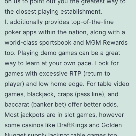
on us to point out you the greatest way to
the closest playing establishment.
It additionally provides top-of-the-line
poker apps within the nation, along with a
world-class sportsbook and MGM Rewards
too. Playing demo games can be a great
way to learn at your own pace. Look for
games with excessive RTP (return to
player) and low home edge. For table video
games, blackjack, craps (pass line), and
baccarat (banker bet) offer better odds.
Most jackpots are in slot games, however
some casinos like DraftKings and Golden
Nugget supply jackpot table games too.