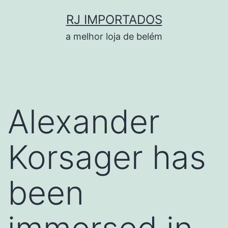
Pular
RJ IMPORTADOS
para
a melhor loja de belém
o
conteúdo
Alexander
Korsager has
been