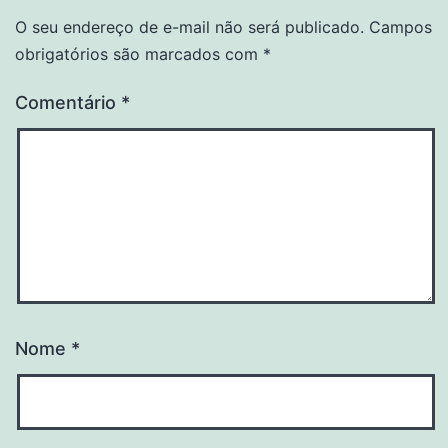
O seu endereço de e-mail não será publicado.
Campos
obrigatórios são marcados com
*
Comentário
*
Nome
*