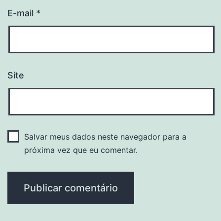
E-mail
*
Site
Salvar meus dados neste navegador para a
próxima vez que eu comentar.