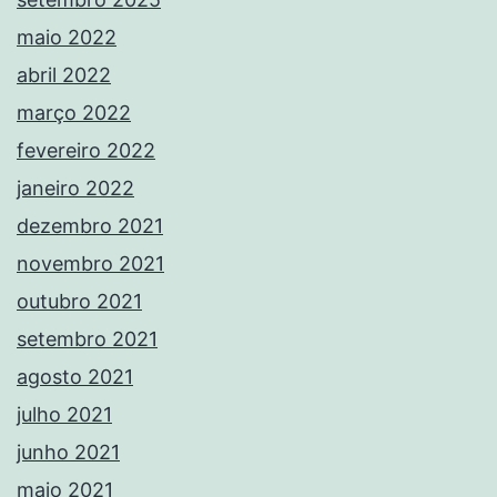
maio 2022
abril 2022
março 2022
fevereiro 2022
janeiro 2022
dezembro 2021
novembro 2021
outubro 2021
setembro 2021
agosto 2021
julho 2021
junho 2021
maio 2021