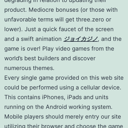
product. Mediocre bonuses (or those with
unfavorable terms will get three.zero or
lower). Just a quick faucet of the screen
and a swift animation
ジョイカジノ
, and the
game is over! Play video games from the
world’s best builders and discover
numerous themes.
Every single game provided on this web site
could be performed using a cellular device.
This contains iPhones, iPads and units
running on the Android working system.
Mobile players should merely entry our site
utilizing their browser and choose the game