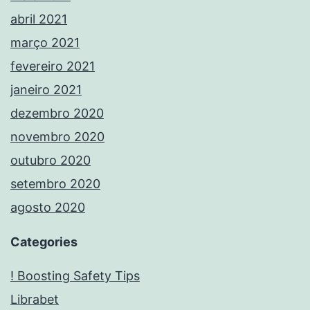
abril 2021
março 2021
fevereiro 2021
janeiro 2021
dezembro 2020
novembro 2020
outubro 2020
setembro 2020
agosto 2020
Categories
! Boosting Safety Tips
Librabet