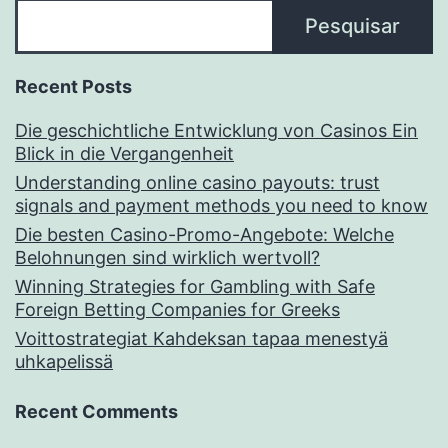
Pesquisar
Recent Posts
Die geschichtliche Entwicklung von Casinos Ein
Blick in die Vergangenheit
Understanding online casino payouts: trust
signals and payment methods you need to know
Die besten Casino-Promo-Angebote: Welche
Belohnungen sind wirklich wertvoll?
Winning Strategies for Gambling with Safe
Foreign Betting Companies for Greeks
Voittostrategiat Kahdeksan tapaa menestyä
uhkapelissä
Recent Comments