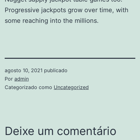
Progressive jackpots grow over time, with
some reaching into the millions.
agosto 10, 2021
publicado
Por
admin
Categorizado como
Uncategorized
Deixe um comentário