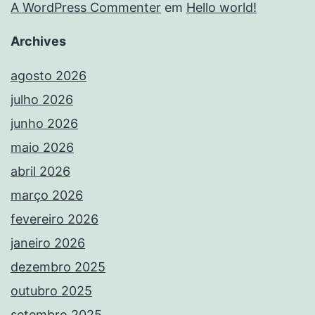
A WordPress Commenter
em
Hello world!
Archives
agosto 2026
julho 2026
junho 2026
maio 2026
abril 2026
março 2026
fevereiro 2026
janeiro 2026
dezembro 2025
outubro 2025
setembro 2025