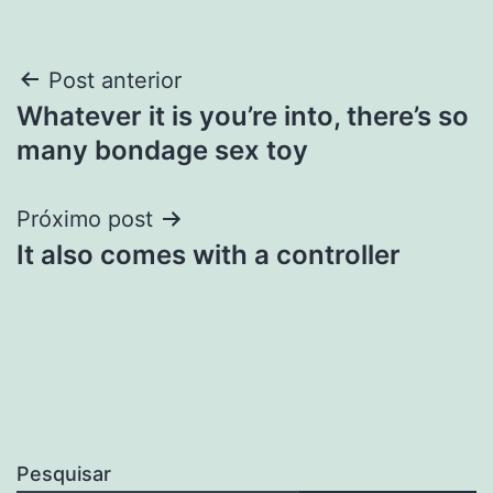
Navegação
Post anterior
Whatever it is you’re into, there’s so
de
many bondage sex toy
Post
Próximo post
It also comes with a controller
Pesquisar