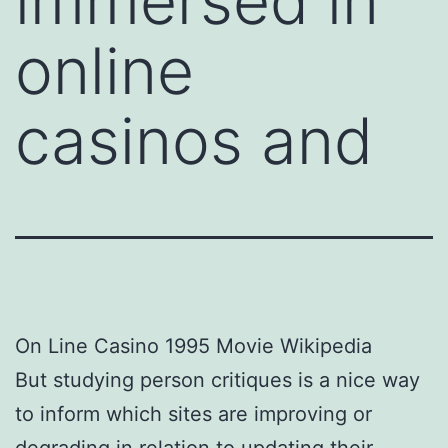
immersed in
online
casinos and
On Line Casino 1995 Movie Wikipedia
But studying person critiques is a nice way
to inform which sites are improving or
degrading in relation to updating their