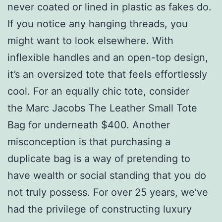
never coated or lined in plastic as fakes do.
If you notice any hanging threads, you
might want to look elsewhere. With
inflexible handles and an open-top design,
it’s an oversized tote that feels effortlessly
cool. For an equally chic tote, consider
the Marc Jacobs The Leather Small Tote
Bag for underneath $400. Another
misconception is that purchasing a
duplicate bag is a way of pretending to
have wealth or social standing that you do
not truly possess. For over 25 years, we’ve
had the privilege of constructing luxury