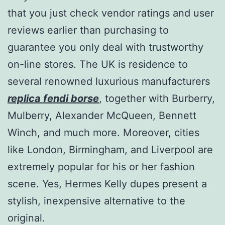
that you just check vendor ratings and user
reviews earlier than purchasing to
guarantee you only deal with trustworthy
on-line stores. The UK is residence to
several renowned luxurious manufacturers
replica fendi borse
, together with Burberry,
Mulberry, Alexander McQueen, Bennett
Winch, and much more. Moreover, cities
like London, Birmingham, and Liverpool are
extremely popular for his or her fashion
scene. Yes, Hermes Kelly dupes present a
stylish, inexpensive alternative to the
original.