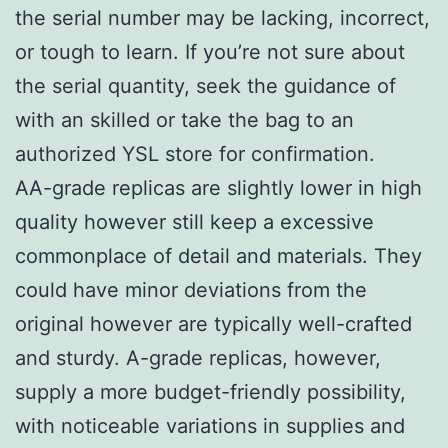
the serial number may be lacking, incorrect,
or tough to learn. If you’re not sure about
the serial quantity, seek the guidance of
with an skilled or take the bag to an
authorized YSL store for confirmation.
AA-grade replicas are slightly lower in high
quality however still keep a excessive
commonplace of detail and materials. They
could have minor deviations from the
original however are typically well-crafted
and sturdy. A-grade replicas, however,
supply a more budget-friendly possibility,
with noticeable variations in supplies and