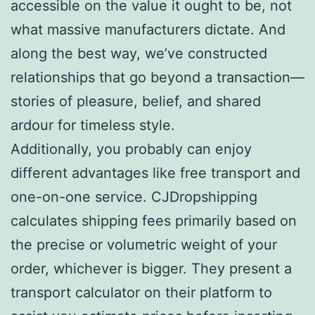
accessible on the value it ought to be, not
what massive manufacturers dictate. And
along the best way, we’ve constructed
relationships that go beyond a transaction—
stories of pleasure, belief, and shared
ardour for timeless style.
Additionally, you probably can enjoy
different advantages like free transport and
one-on-one service. CJDropshipping
calculates shipping fees primarily based on
the precise or volumetric weight of your
order, whichever is bigger. They present a
transport calculator on their platform to