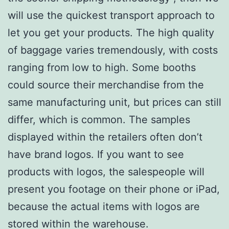
will use the quickest transport approach to
let you get your products. The high quality
of baggage varies tremendously, with costs
ranging from low to high. Some booths
could source their merchandise from the
same manufacturing unit, but prices can still
differ, which is common. The samples
displayed within the retailers often don’t
have brand logos. If you want to see
products with logos, the salespeople will
present you footage on their phone or iPad,
because the actual items with logos are
stored within the warehouse.