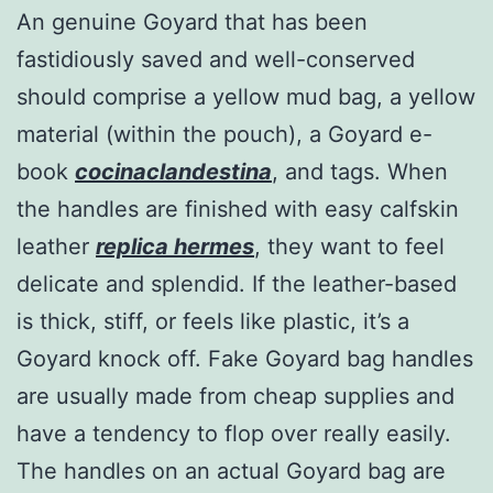
An genuine Goyard that has been
fastidiously saved and well-conserved
should comprise a yellow mud bag, a yellow
material (within the pouch), a Goyard e-
book
cocinaclandestina
, and tags. When
the handles are finished with easy calfskin
leather
replica hermes
, they want to feel
delicate and splendid. If the leather-based
is thick, stiff, or feels like plastic, it’s a
Goyard knock off. Fake Goyard bag handles
are usually made from cheap supplies and
have a tendency to flop over really easily.
The handles on an actual Goyard bag are