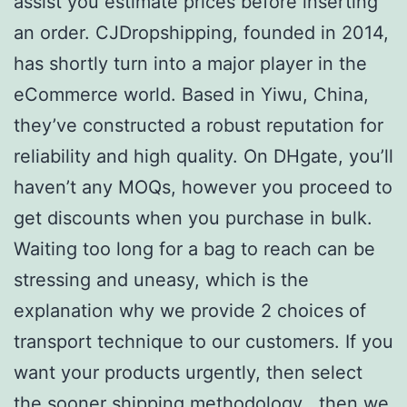
assist you estimate prices before inserting
an order. CJDropshipping, founded in 2014,
has shortly turn into a major player in the
eCommerce world. Based in Yiwu, China,
they’ve constructed a robust reputation for
reliability and high quality. On DHgate, you’ll
haven’t any MOQs, however you proceed to
get discounts when you purchase in bulk.
Waiting too long for a bag to reach can be
stressing and uneasy, which is the
explanation why we provide 2 choices of
transport technique to our customers. If you
want your products urgently, then select
the sooner shipping methodology , then we