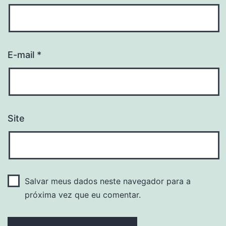
E-mail
*
Site
Salvar meus dados neste navegador para a
próxima vez que eu comentar.