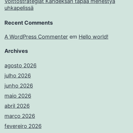
Voittostrategiat Kahdeksan tapaa menestyä
uhkapelissä
Recent Comments
A WordPress Commenter
em
Hello world!
Archives
agosto 2026
julho 2026
junho 2026
maio 2026
abril 2026
março 2026
fevereiro 2026