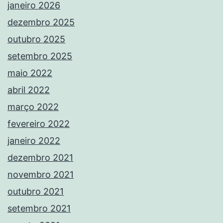
janeiro 2026
dezembro 2025
outubro 2025
setembro 2025
maio 2022
abril 2022
março 2022
fevereiro 2022
janeiro 2022
dezembro 2021
novembro 2021
outubro 2021
setembro 2021