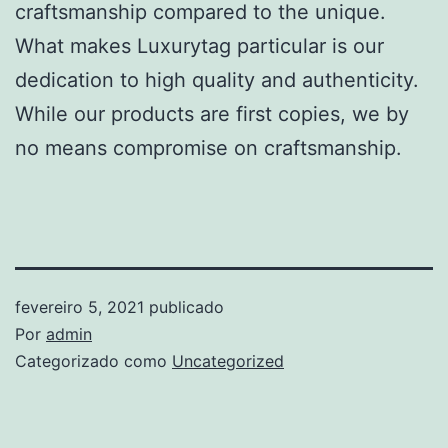
craftsmanship compared to the unique.
What makes Luxurytag particular is our
dedication to high quality and authenticity.
While our products are first copies, we by
no means compromise on craftsmanship.
fevereiro 5, 2021
publicado
Por
admin
Categorizado como
Uncategorized