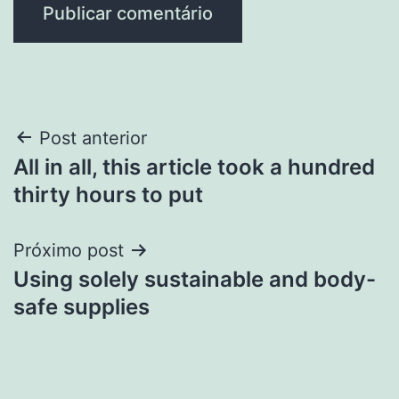
Navegação
Post anterior
All in all, this article took a hundred
de
thirty hours to put
Post
Próximo post
Using solely sustainable and body-
safe supplies