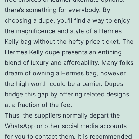
there’s something for everybody. By
choosing a dupe, you’ll find a way to enjoy
the magnificence and style of a Hermes
Kelly bag without the hefty price ticket. The
Hermes Kelly dupe presents an enticing
blend of luxury and affordability. Many folks
dream of owning a Hermes bag, however
the high worth could be a barrier. Dupes
bridge this gap by offering related designs
at a fraction of the fee.
Thus, the suppliers normally depart the
WhatsApp or other social media accounts
for you to contact them. It is recommended