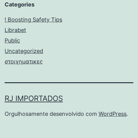
Categories
! Boosting Safety Tips
Librabet
Public
Uncategorized
στοιχηματικες
RJ IMPORTADOS
Orgulhosamente desenvolvido com
WordPress
.