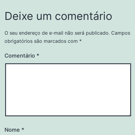
Deixe um comentário
O seu endereço de e-mail não será publicado.
Campos
obrigatórios são marcados com
*
Comentário
*
Nome
*