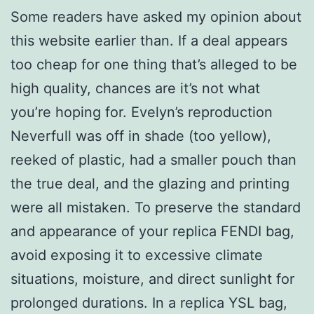
Some readers have asked my opinion about
this website earlier than. If a deal appears
too cheap for one thing that’s alleged to be
high quality, chances are it’s not what
you’re hoping for. Evelyn’s reproduction
Neverfull was off in shade (too yellow),
reeked of plastic, had a smaller pouch than
the true deal, and the glazing and printing
were all mistaken. To preserve the standard
and appearance of your replica FENDI bag,
avoid exposing it to excessive climate
situations, moisture, and direct sunlight for
prolonged durations. In a replica YSL bag,