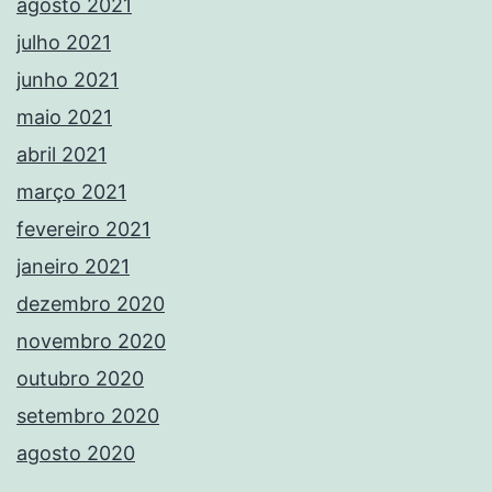
agosto 2021
julho 2021
junho 2021
maio 2021
abril 2021
março 2021
fevereiro 2021
janeiro 2021
dezembro 2020
novembro 2020
outubro 2020
setembro 2020
agosto 2020