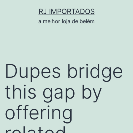
Pular
RJ IMPORTADOS
para
a melhor loja de belém
o
conteúdo
Dupes bridge
this gap by
offering