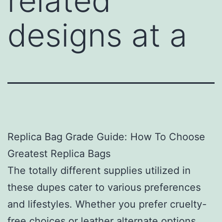
related
designs at a
Replica Bag Grade Guide: How To Choose
Greatest Replica Bags
The totally different supplies utilized in
these dupes cater to various preferences
and lifestyles. Whether you prefer cruelty-
free choices or leather alternate options,