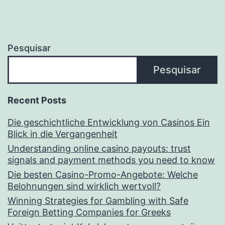
Pesquisar
Pesquisar
Recent Posts
Die geschichtliche Entwicklung von Casinos Ein
Blick in die Vergangenheit
Understanding online casino payouts: trust
signals and payment methods you need to know
Die besten Casino-Promo-Angebote: Welche
Belohnungen sind wirklich wertvoll?
Winning Strategies for Gambling with Safe
Foreign Betting Companies for Greeks