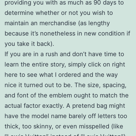
providing you with as much as 90 days to
determine whether or not you wish to
maintain an merchandise (as lengthy
because it’s nonetheless in new condition if
you take it back).
If you are in a rush and don’t have time to
learn the entire story, simply click on right
here to see what I ordered and the way
nice it turned out to be. The size, spacing,
and font of the emblem ought to match the
actual factor exactly. A pretend bag might
have the model name barely off letters too
thick, too skinny, or even misspelled (like