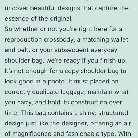
uncover beautiful designs that capture the
essence of the original.
So whether or not you’re right here for a
reproduction crossbody, a matching wallet
and belt, or your subsequent everyday
shoulder bag, we’re ready if you finish up.
It’s not enough for a copy shoulder bag to
look good in a photo. It must placed on
correctly duplicate luggage, maintain what
you carry, and hold its construction over
time. This bag contains a shiny, structured
design just like the designer, offering an air
of magnificence and fashionable type. With