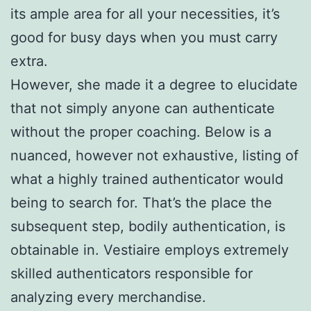
its ample area for all your necessities, it’s
good for busy days when you must carry
extra.
However, she made it a degree to elucidate
that not simply anyone can authenticate
without the proper coaching. Below is a
nuanced, however not exhaustive, listing of
what a highly trained authenticator would
being to search for. That’s the place the
subsequent step, bodily authentication, is
obtainable in. Vestiaire employs extremely
skilled authenticators responsible for
analyzing every merchandise.