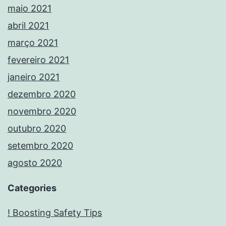
maio 2021
abril 2021
março 2021
fevereiro 2021
janeiro 2021
dezembro 2020
novembro 2020
outubro 2020
setembro 2020
agosto 2020
Categories
! Boosting Safety Tips