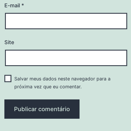
E-mail
*
Site
Salvar meus dados neste navegador para a
próxima vez que eu comentar.