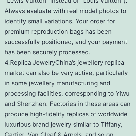
“Lewis Vuitton” instead of “Louis Vuitton”).
Always evaluate with real model photos to
identify small variations. Your order for
premium reproduction bags has been
successfully positioned, and your payment
has been securely processed.
4.Replica JewelryChina’s jewellery replica
market can also be very active, particularly
in some jewellery manufacturing and
processing facilities, corresponding to Yiwu
and Shenzhen. Factories in these areas can
produce high-fidelity replicas of worldwide
luxurious brand jewelry similar to Tiffany,
Cartier, Van Cleef & Arpels, and so on.