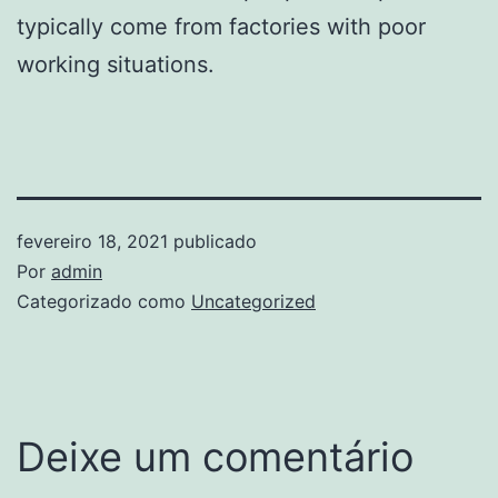
typically come from factories with poor
working situations.
fevereiro 18, 2021
publicado
Por
admin
Categorizado como
Uncategorized
Deixe um comentário