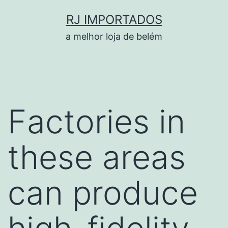
Pular
RJ IMPORTADOS
para
a melhor loja de belém
o
conteúdo
Factories in
these areas
can produce