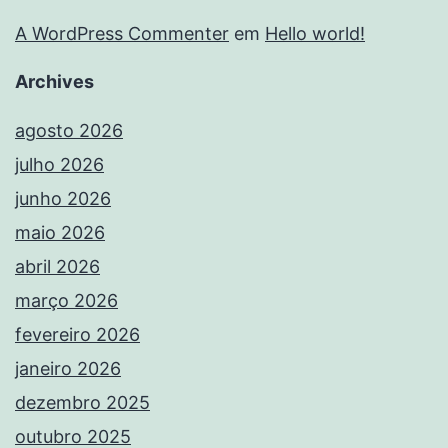
A WordPress Commenter
em
Hello world!
Archives
agosto 2026
julho 2026
junho 2026
maio 2026
abril 2026
março 2026
fevereiro 2026
janeiro 2026
dezembro 2025
outubro 2025