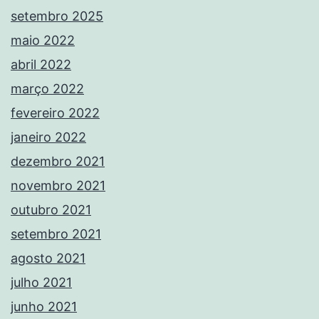
setembro 2025
maio 2022
abril 2022
março 2022
fevereiro 2022
janeiro 2022
dezembro 2021
novembro 2021
outubro 2021
setembro 2021
agosto 2021
julho 2021
junho 2021