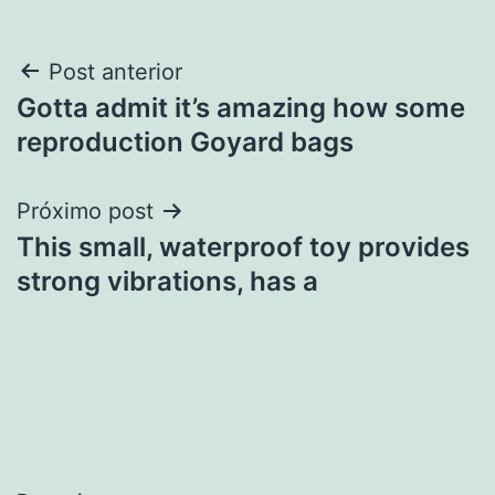
Navegação
Post anterior
Gotta admit it’s amazing how some
de
reproduction Goyard bags
Post
Próximo post
This small, waterproof toy provides
strong vibrations, has a