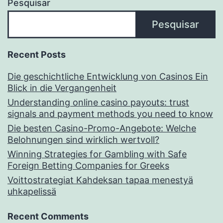
Pesquisar
Pesquisar
Recent Posts
Die geschichtliche Entwicklung von Casinos Ein
Blick in die Vergangenheit
Understanding online casino payouts: trust
signals and payment methods you need to know
Die besten Casino-Promo-Angebote: Welche
Belohnungen sind wirklich wertvoll?
Winning Strategies for Gambling with Safe
Foreign Betting Companies for Greeks
Voittostrategiat Kahdeksan tapaa menestyä
uhkapelissä
Recent Comments