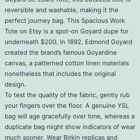
reversible and washable, making it the
perfect journey bag. This Spacious Work
Tote on Etsy is a spot-on Goyard dupe for
underneath $200. In 1892, Edmond Goyard
created the brand’s famous Goyardine
canvas, a patterned cotton linen materials
nonetheless that includes the original
design.
To test the quality of the fabric, gently rub
your fingers over the floor. A genuine YSL
bag will age gracefully over time, whereas a
duplicate bag might show indicators of wear
much sooner. Wear Birkin replicas and