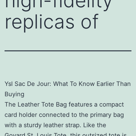
high-fidelity
replicas of
Ysl Sac De Jour: What To Know Earlier Than
Buying
The Leather Tote Bag features a compact
card holder connected to the primary bag
with a sturdy leather strap. Like the
Goyard St. Louis Tote, this outsized tote is