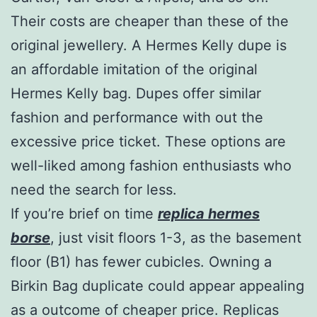
Their costs are cheaper than these of the
original jewellery. A Hermes Kelly dupe is
an affordable imitation of the original
Hermes Kelly bag. Dupes offer similar
fashion and performance with out the
excessive price ticket. These options are
well-liked among fashion enthusiasts who
need the search for less.
If you’re brief on time
replica hermes
borse
, just visit floors 1-3, as the basement
floor (B1) has fewer cubicles. Owning a
Birkin Bag duplicate could appear appealing
as a outcome of cheaper price. Replicas