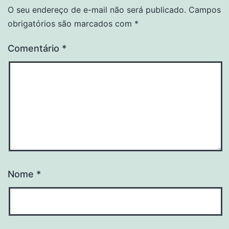
O seu endereço de e-mail não será publicado.
Campos
obrigatórios são marcados com
*
Comentário
*
Nome
*