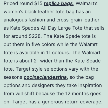
Priced round $15
replica bags
, Walmart’s
women’s black leather tote bag has an
analogous fashion and cross-grain leather
as Kate Spade’s All Day Large Tote that sells
for around $228. The Kate Spade tote is
out there in five colors while the Walamrt
tote is available in 11 colours. The Walmart
tote is about 2″ wider than the Kate Spade
tote. Target style selections vary with the
seasons
cocinaclandestina
, so the bag
options and designers they take inspiration
from will shift because the 12 months goes
on. Target has a generous return coverage,