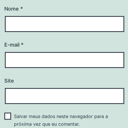
Nome
*
E-mail
*
Site
Salvar meus dados neste navegador para a
próxima vez que eu comentar.