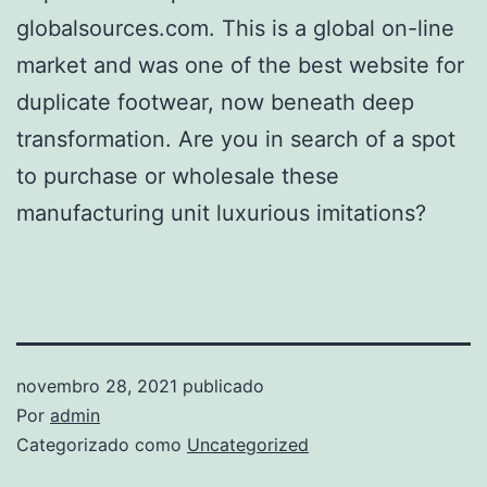
globalsources.com. This is a global on-line
market and was one of the best website for
duplicate footwear, now beneath deep
transformation. Are you in search of a spot
to purchase or wholesale these
manufacturing unit luxurious imitations?
novembro 28, 2021
publicado
Por
admin
Categorizado como
Uncategorized