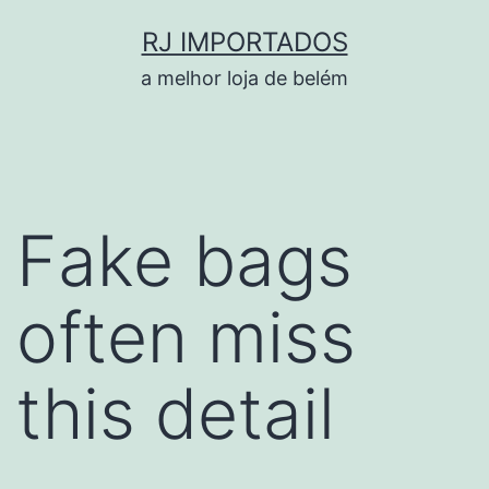
Pular
RJ IMPORTADOS
para
a melhor loja de belém
o
conteúdo
Fake bags
often miss
this detail