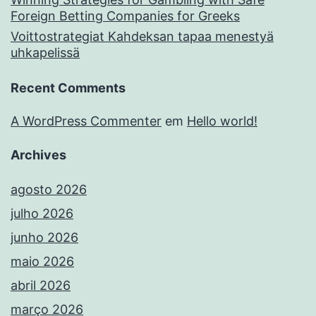
Foreign Betting Companies for Greeks
Voittostrategiat Kahdeksan tapaa menestyä
uhkapelissä
Recent Comments
A WordPress Commenter
em
Hello world!
Archives
agosto 2026
julho 2026
junho 2026
maio 2026
abril 2026
março 2026