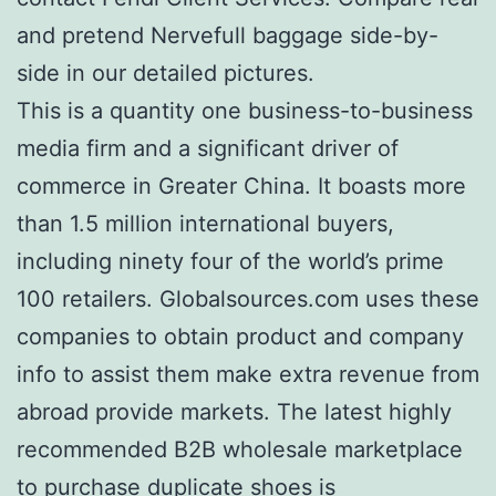
and pretend Nervefull baggage side-by-
side in our detailed pictures.
This is a quantity one business-to-business
media firm and a significant driver of
commerce in Greater China. It boasts more
than 1.5 million international buyers,
including ninety four of the world’s prime
100 retailers. Globalsources.com uses these
companies to obtain product and company
info to assist them make extra revenue from
abroad provide markets. The latest highly
recommended B2B wholesale marketplace
to purchase duplicate shoes is