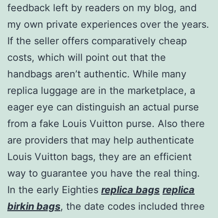
feedback left by readers on my blog, and
my own private experiences over the years.
If the seller offers comparatively cheap
costs, which will point out that the
handbags aren’t authentic. While many
replica luggage are in the marketplace, a
eager eye can distinguish an actual purse
from a fake Louis Vuitton purse. Also there
are providers that may help authenticate
Louis Vuitton bags, they are an efficient
way to guarantee you have the real thing.
In the early Eighties
replica bags
replica
birkin bags
, the date codes included three