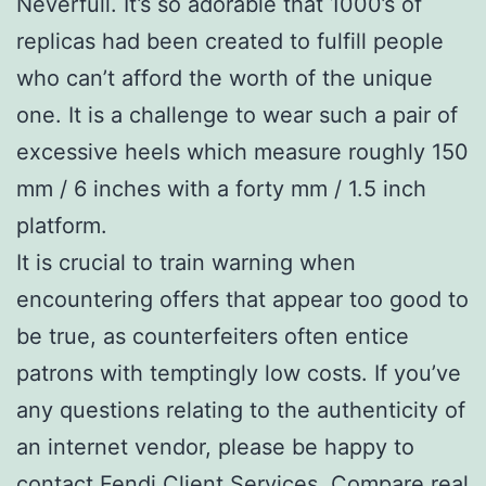
Neverfull. It’s so adorable that 1000’s of
replicas had been created to fulfill people
who can’t afford the worth of the unique
one. It is a challenge to wear such a pair of
excessive heels which measure roughly 150
mm / 6 inches with a forty mm / 1.5 inch
platform.
It is crucial to train warning when
encountering offers that appear too good to
be true, as counterfeiters often entice
patrons with temptingly low costs. If you’ve
any questions relating to the authenticity of
an internet vendor, please be happy to
contact Fendi Client Services. Compare real