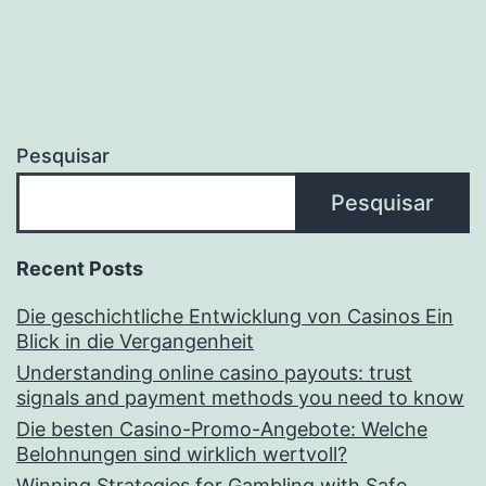
Pesquisar
Pesquisar
Recent Posts
Die geschichtliche Entwicklung von Casinos Ein
Blick in die Vergangenheit
Understanding online casino payouts: trust
signals and payment methods you need to know
Die besten Casino-Promo-Angebote: Welche
Belohnungen sind wirklich wertvoll?
Winning Strategies for Gambling with Safe