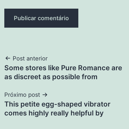
Navegação
Post anterior
Some stores like Pure Romance are
de
as discreet as possible from
Post
Próximo post
This petite egg-shaped vibrator
comes highly really helpful by