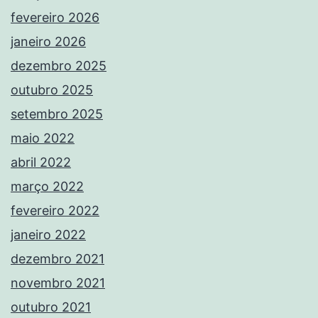
fevereiro 2026
janeiro 2026
dezembro 2025
outubro 2025
setembro 2025
maio 2022
abril 2022
março 2022
fevereiro 2022
janeiro 2022
dezembro 2021
novembro 2021
outubro 2021