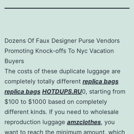
Dozens Of Faux Designer Purse Vendors
Promoting Knock-offs To Nyc Vacation
Buyers
The costs of these duplicate luggage are
completely totally different
replica bags
replica bags
HOTDUPS.RU
0, starting from
$100 to $1000 based on completely
different kinds. If you need to wholesale
reproduction luggage
amzclothes
, you
want to reach the minimum amount, which