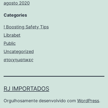
agosto 2020
Categories
! Boosting Safety Tips
Librabet
Public
Uncategorized
στοιχηματικες
RJ IMPORTADOS
Orgulhosamente desenvolvido com
WordPress
.