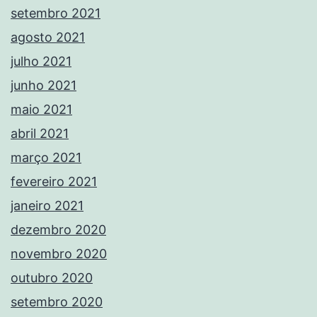
setembro 2021
agosto 2021
julho 2021
junho 2021
maio 2021
abril 2021
março 2021
fevereiro 2021
janeiro 2021
dezembro 2020
novembro 2020
outubro 2020
setembro 2020