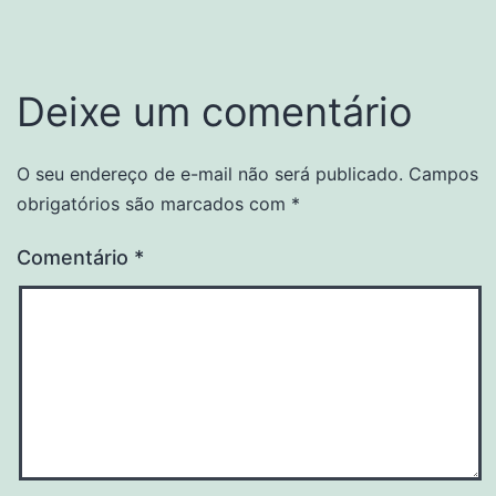
Deixe um comentário
O seu endereço de e-mail não será publicado.
Campos
obrigatórios são marcados com
*
Comentário
*