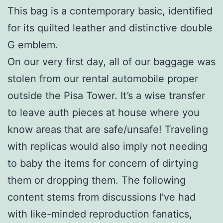
This bag is a contemporary basic, identified
for its quilted leather and distinctive double
G emblem.
On our very first day, all of our baggage was
stolen from our rental automobile proper
outside the Pisa Tower. It’s a wise transfer
to leave auth pieces at house where you
know areas that are safe/unsafe! Traveling
with replicas would also imply not needing
to baby the items for concern of dirtying
them or dropping them. The following
content stems from discussions I’ve had
with like-minded reproduction fanatics,