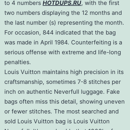
to 4 numbers
HOTDUPS.RU
, with the first
two numbers displaying the 12 months and
the last number (s) representing the month.
For occasion, 844 indicated that the bag
was made in April 1984. Counterfeiting is a
serious offense with extreme and life-long
penalties.
Louis Vuitton maintains high precision in its
craftsmanship, sometimes 7-8 stitches per
inch on authentic Neverfull luggage. Fake
bags often miss this detail, showing uneven
or fewer stitches. The most searched and
sold Louis Vuitton bag is Louis Vuitton