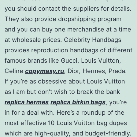
you should contact the suppliers for details.
They also provide dropshipping program
and you can buy one merchandise at a time
at wholesale prices. Celebrity Handbags
provides reproduction handbags of different
famous brands like Gucci, Louis Vuitton,
Celine
copymaxy.ru
, Dior, Hermes, Prada.
If you’re as obsessive about Louis Vuitton
as I am but don’t wish to break the bank
replica hermes
replica birkin bags
, you’re
in for a deal with. Here’s a roundup of the
most effective 10 Louis Vuitton bag dupes
which are high-quality, and budget-friendly.