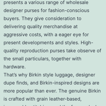
presents a various range of wholesale
designer purses for fashion-conscious
buyers. They give consideration to
delivering quality merchandise at
aggressive costs, with a eager eye for
present developments and styles. High-
quality reproduction purses take observe of
the small particulars, together with
hardware.
That’s why Birkin style luggage, designer
dupe finds, and Birkin-inspired designs are
more popular than ever. The genuine Birkin
is crafted with grain leather-based,