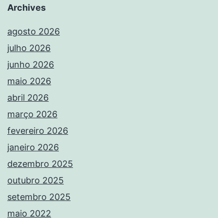
Archives
agosto 2026
julho 2026
junho 2026
maio 2026
abril 2026
março 2026
fevereiro 2026
janeiro 2026
dezembro 2025
outubro 2025
setembro 2025
maio 2022