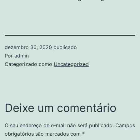
dezembro 30, 2020
publicado
Por
admin
Categorizado como
Uncategorized
Deixe um comentário
O seu endereço de e-mail não será publicado.
Campos
obrigatórios são marcados com
*