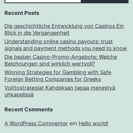
Recent Posts
Die geschichtliche Entwicklung von Casinos Ein
Blick in die Vergangenheit
Understanding online casino payouts: trust
signals and payment methods you need to know
Die besten Casino-Promo-Angebote: Welche
Belohnungen sind wirklich wertvoll?
Winning Strategies for Gambling with Safe
Foreign Betting Companies for Greeks
Voittostrategiat Kahdeksan tapaa menestyä
uhkapelissä
Recent Comments
A WordPress Commenter
em
Hello world!