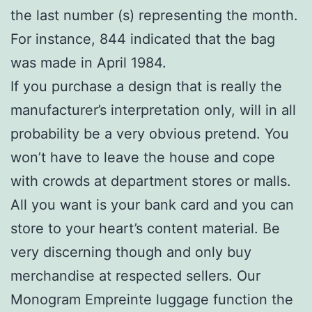
the last number (s) representing the month.
For instance, 844 indicated that the bag
was made in April 1984.
If you purchase a design that is really the
manufacturer’s interpretation only, will in all
probability be a very obvious pretend. You
won’t have to leave the house and cope
with crowds at department stores or malls.
All you want is your bank card and you can
store to your heart’s content material. Be
very discerning though and only buy
merchandise at respected sellers. Our
Monogram Empreinte luggage function the