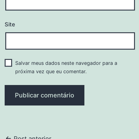
Site
Salvar meus dados neste navegador para a
próxima vez que eu comentar.
Post anterior