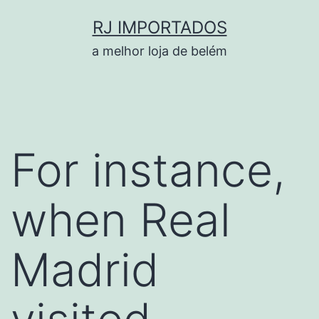
Pular
RJ IMPORTADOS
para
a melhor loja de belém
o
conteúdo
For instance,
when Real
Madrid