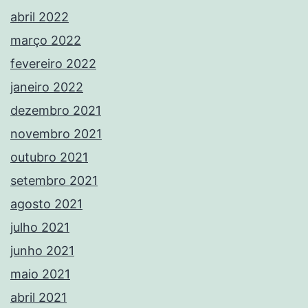
abril 2022
março 2022
fevereiro 2022
janeiro 2022
dezembro 2021
novembro 2021
outubro 2021
setembro 2021
agosto 2021
julho 2021
junho 2021
maio 2021
abril 2021