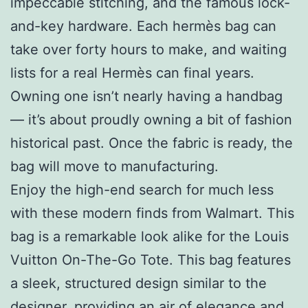
impeccable stitching, and the famous lock-
and-key hardware. Each hermès bag can
take over forty hours to make, and waiting
lists for a real Hermès can final years.
Owning one isn’t nearly having a handbag
— it’s about proudly owning a bit of fashion
historical past. Once the fabric is ready, the
bag will move to manufacturing.
Enjoy the high-end search for much less
with these modern finds from Walmart. This
bag is a remarkable look alike for the Louis
Vuitton On-The-Go Tote. This bag features
a sleek, structured design similar to the
designer, providing an air of elegance and