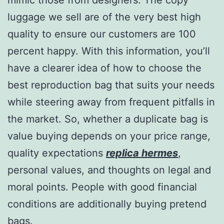
luggage we sell are of the very best high
quality to ensure our customers are 100
percent happy. With this information, you’ll
have a clearer idea of how to choose the
best reproduction bag that suits your needs
while steering away from frequent pitfalls in
the market. So, whether a duplicate bag is
value buying depends on your price range,
quality expectations
replica hermes
,
personal values, and thoughts on legal and
moral points. People with good financial
conditions are additionally buying pretend
bags.