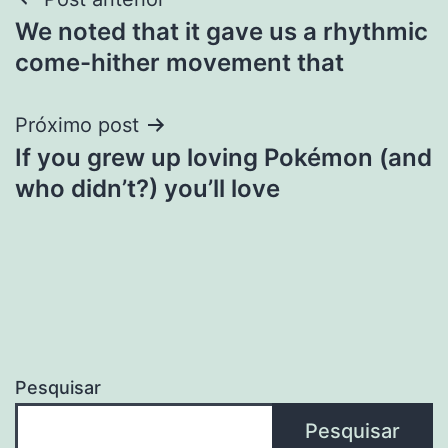
Navegação
We noted that it gave us a rhythmic
de
come-hither movement that
Post
Próximo post
If you grew up loving Pokémon (and
who didn’t?) you’ll love
Pesquisar
Pesquisar