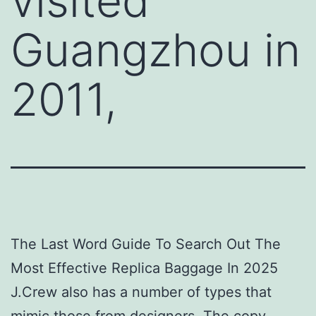
visited
Guangzhou in
2011,
The Last Word Guide To Search Out The
Most Effective Replica Baggage In 2025
J.Crew also has a number of types that
mimic those from designers. The copy