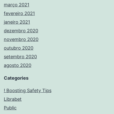
março 2021
fevereiro 2021
janeiro 2021
dezembro 2020
novembro 2020
outubro 2020
setembro 2020
agosto 2020
Categories
! Boosting Safety Tips
Librabet
Public