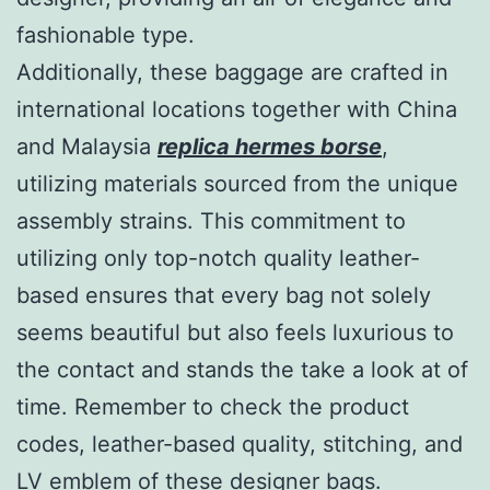
fashionable type.
Additionally, these baggage are crafted in
international locations together with China
and Malaysia
replica hermes borse
,
utilizing materials sourced from the unique
assembly strains. This commitment to
utilizing only top-notch quality leather-
based ensures that every bag not solely
seems beautiful but also feels luxurious to
the contact and stands the take a look at of
time. Remember to check the product
codes, leather-based quality, stitching, and
LV emblem of these designer bags.