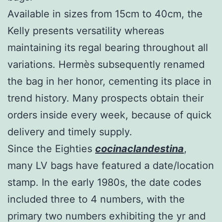
Available in sizes from 15cm to 40cm, the
Kelly presents versatility whereas
maintaining its regal bearing throughout all
variations. Hermès subsequently renamed
the bag in her honor, cementing its place in
trend history. Many prospects obtain their
orders inside every week, because of quick
delivery and timely supply.
Since the Eighties
cocinaclandestina
,
many LV bags have featured a date/location
stamp. In the early 1980s, the date codes
included three to 4 numbers, with the
primary two numbers exhibiting the yr and