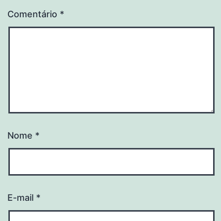
Comentário
*
Nome
*
E-mail
*