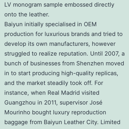
LV monogram sample embossed directly
onto the leather.
Baiyun initially specialised in OEM
production for luxurious brands and tried to
develop its own manufacturers, however
struggled to realize reputation. Until 2007, a
bunch of businesses from Shenzhen moved
in to start producing high-quality replicas,
and the market steadily took off. For
instance, when Real Madrid visited
Guangzhou in 2011, supervisor José
Mourinho bought luxury reproduction
baggage from Baiyun Leather City. Limited