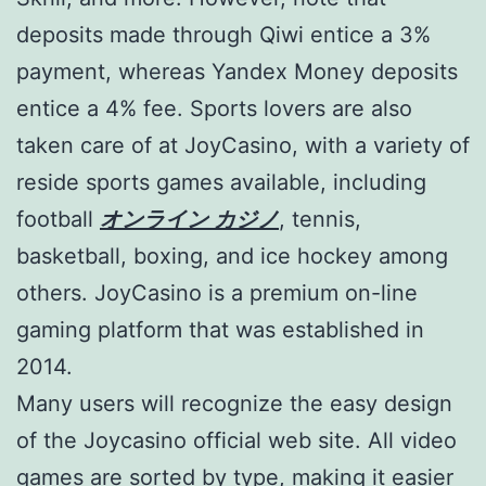
deposits made through Qiwi entice a 3%
payment, whereas Yandex Money deposits
entice a 4% fee. Sports lovers are also
taken care of at JoyCasino, with a variety of
reside sports games available, including
football
オンライン カジノ
, tennis,
basketball, boxing, and ice hockey among
others. JoyCasino is a premium on-line
gaming platform that was established in
2014.
Many users will recognize the easy design
of the Joycasino official web site. All video
games are sorted by type, making it easier