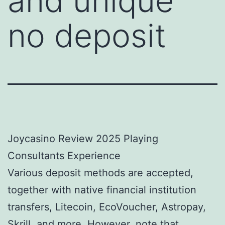
and unique
no deposit
Joycasino Review 2025 Playing
Consultants Experience
Various deposit methods are accepted,
together with native financial institution
transfers, Litecoin, EcoVoucher, Astropay,
Skrill, and more. However, note that