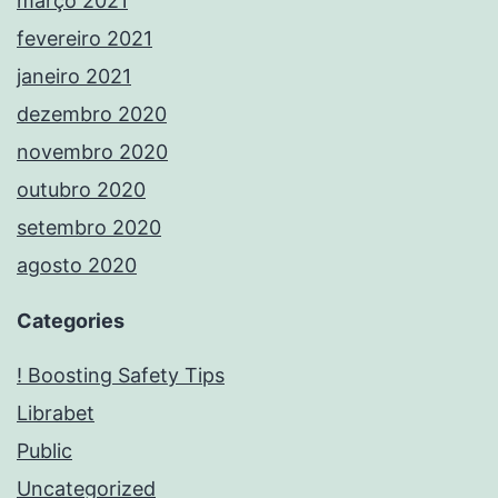
março 2021
fevereiro 2021
janeiro 2021
dezembro 2020
novembro 2020
outubro 2020
setembro 2020
agosto 2020
Categories
! Boosting Safety Tips
Librabet
Public
Uncategorized