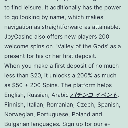
to find leisure. It additionally has the power
to go looking by name, which makes
navigation as straightforward as attainable.
JoyCasino also offers new players 200
welcome spins on ‘Valley of the Gods’ as a
present for his or her first deposit.
When you make a first deposit of no much
less than $20, it unlocks a 200% as much
as $50 + 200 Spins. The platform helps
English, Russian, Arabic
パチンコ イベント
,
Finnish, Italian, Romanian, Czech, Spanish,
Norwegian, Portuguese, Poland and
Bulgarian languages. Sign up for our e-