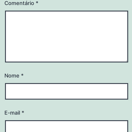
Comentário
*
Nome
*
E-mail
*