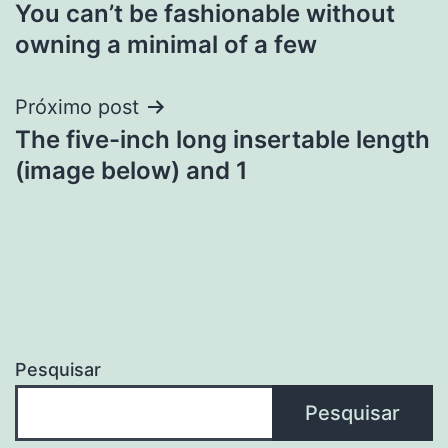
You can’t be fashionable without
de
owning a minimal of a few
Post
Próximo post
The five-inch long insertable length
(image below) and 1
Pesquisar
Pesquisar