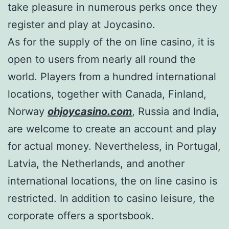
take pleasure in numerous perks once they
register and play at Joycasino.
As for the supply of the on line casino, it is
open to users from nearly all round the
world. Players from a hundred international
locations, together with Canada, Finland,
Norway
ohjoycasino.com
, Russia and India,
are welcome to create an account and play
for actual money. Nevertheless, in Portugal,
Latvia, the Netherlands, and another
international locations, the on line casino is
restricted. In addition to casino leisure, the
corporate offers a sportsbook.