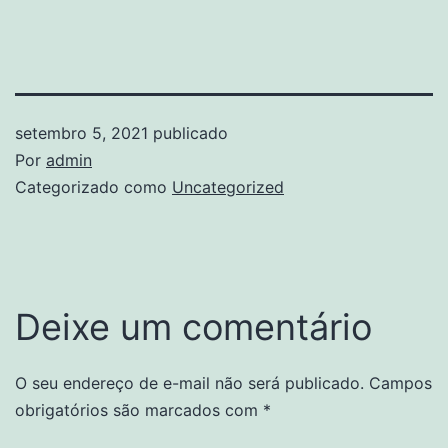
setembro 5, 2021
publicado
Por
admin
Categorizado como
Uncategorized
Deixe um comentário
O seu endereço de e-mail não será publicado.
Campos
obrigatórios são marcados com
*