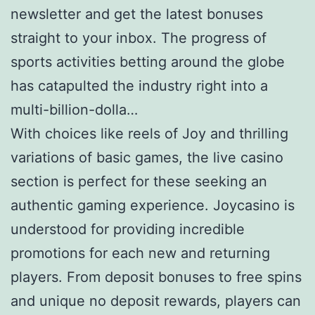
newsletter and get the latest bonuses
straight to your inbox. The progress of
sports activities betting around the globe
has catapulted the industry right into a
multi-billion-dolla…
With choices like reels of Joy and thrilling
variations of basic games, the live casino
section is perfect for these seeking an
authentic gaming experience. Joycasino is
understood for providing incredible
promotions for each new and returning
players. From deposit bonuses to free spins
and unique no deposit rewards, players can