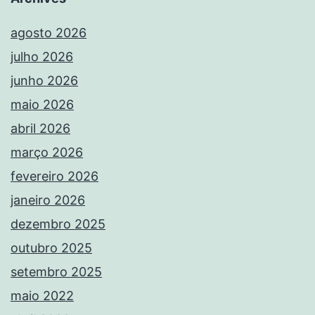
agosto 2026
julho 2026
junho 2026
maio 2026
abril 2026
março 2026
fevereiro 2026
janeiro 2026
dezembro 2025
outubro 2025
setembro 2025
maio 2022