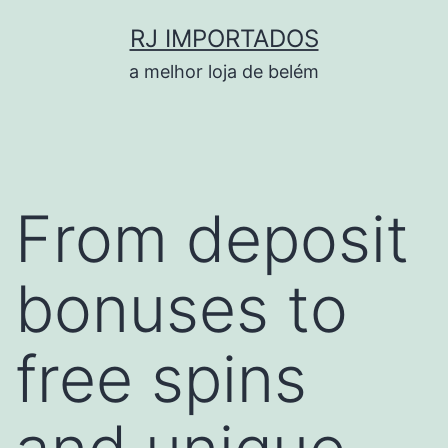
Pular
RJ IMPORTADOS
para
a melhor loja de belém
o
conteúdo
From deposit
bonuses to
free spins