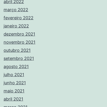
abril 2022
março 2022
fevereiro 2022
janeiro 2022
dezembro 2021
novembro 2021
outubro 2021
setembro 2021
agosto 2021
julho 2021
junho 2021
maio 2021
abril 2021