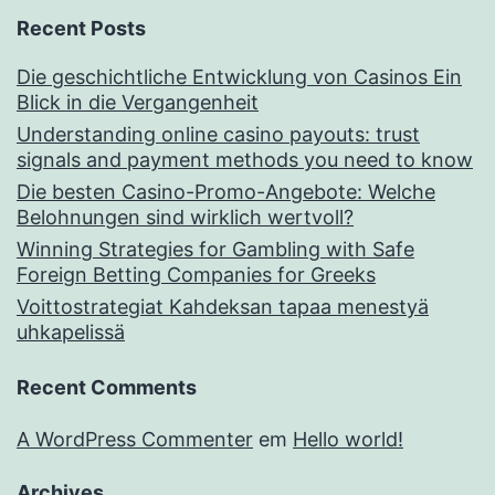
Recent Posts
Die geschichtliche Entwicklung von Casinos Ein
Blick in die Vergangenheit
Understanding online casino payouts: trust
signals and payment methods you need to know
Die besten Casino-Promo-Angebote: Welche
Belohnungen sind wirklich wertvoll?
Winning Strategies for Gambling with Safe
Foreign Betting Companies for Greeks
Voittostrategiat Kahdeksan tapaa menestyä
uhkapelissä
Recent Comments
A WordPress Commenter
em
Hello world!
Archives