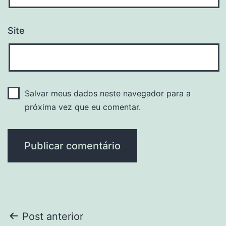
Site
Salvar meus dados neste navegador para a
próxima vez que eu comentar.
Navegação
Post anterior