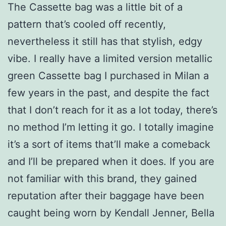
The Cassette bag was a little bit of a
pattern that’s cooled off recently,
nevertheless it still has that stylish, edgy
vibe. I really have a limited version metallic
green Cassette bag I purchased in Milan a
few years in the past, and despite the fact
that I don’t reach for it as a lot today, there’s
no method I’m letting it go. I totally imagine
it’s a sort of items that’ll make a comeback
and I’ll be prepared when it does. If you are
not familiar with this brand, they gained
reputation after their baggage have been
caught being worn by Kendall Jenner, Bella