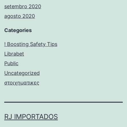
setembro 2020
agosto 2020
Categories
! Boosting Safety Tips
Librabet
Public
Uncategorized
στοιχηματικες
RJ IMPORTADOS