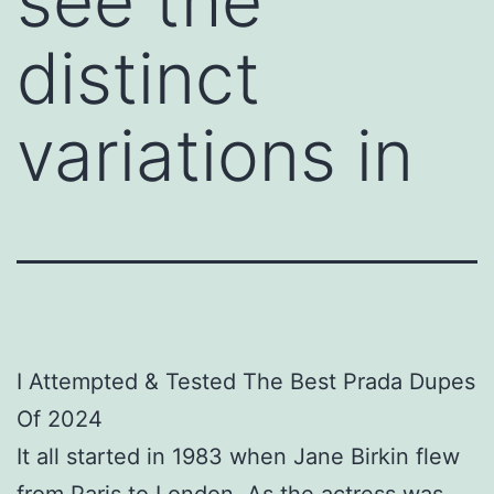
see the
distinct
variations in
I Attempted & Tested The Best Prada Dupes
Of 2024
It all started in 1983 when Jane Birkin flew
from Paris to London. As the actress was