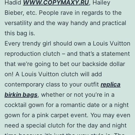
Hadid
WWW.COPYMAXY.RU
, Hailey
Bieber, etc. People rave in regards to the
versatility and the way handy and practical
this bag is.
Every trendy girl should own a Louis Vuitton
reproduction clutch – and that’s a statement
that we’re going to bet our backside dollar
on! A Louis Vuitton clutch will add
contemporary class to your outfit
replica
birkin bags
, whether or not you’re in a
cocktail gown for a romantic date or a night
gown for a pink carpet event. You may even
need a special clutch for the day and night