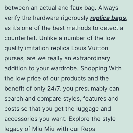
between an actual and faux bag. Always
verify the hardware rigorously
replica bags
,
as it’s one of the best methods to detect a
counterfeit. Unlike a number of the low
quality imitation replica Louis Vuitton
purses, are we really an extraordinary
addition to your wardrobe. Shopping With
the low price of our products and the
benefit of only 24/7, you presumably can
search and compare styles, features and
costs so that you get the luggage and
accessories you want. Explore the style
legacy of Miu Miu with our Reps