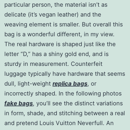
particular person, the material isn’t as
delicate (it’s vegan leather) and the
weaving element is smaller. But overall this
bag is a wonderful different, in my view.
The real hardware is shaped just like the
letter “D,” has a shiny gold end, and is
sturdy in measurement. Counterfeit
luggage typically have hardware that seems
dull, light-weight
replica bags
, or
incorrectly shaped. In the following photos
fake bags
, you’ll see the distinct variations
in form, shade, and stitching between a real
and pretend Louis Vuitton Neverfull. An