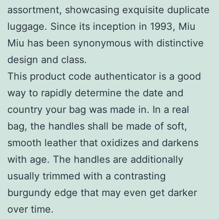
assortment, showcasing exquisite duplicate
luggage. Since its inception in 1993, Miu
Miu has been synonymous with distinctive
design and class.
This product code authenticator is a good
way to rapidly determine the date and
country your bag was made in. In a real
bag, the handles shall be made of soft,
smooth leather that oxidizes and darkens
with age. The handles are additionally
usually trimmed with a contrasting
burgundy edge that may even get darker
over time.