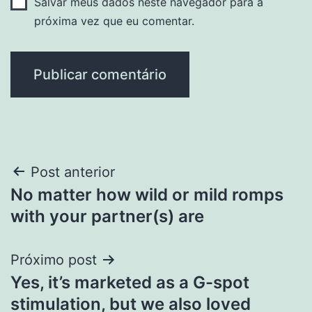
Salvar meus dados neste navegador para a
próxima vez que eu comentar.
Navegação
Post anterior
No matter how wild or mild romps
de
with your partner(s) are
Post
Próximo post
Yes, it’s marketed as a G-spot
stimulation, but we also loved