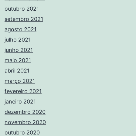
outubro 2021
setembro 2021
agosto 2021
julho 2021
junho 2021
maio 2021
abril 2021
março 2021
fevereiro 2021
janeiro 2021
dezembro 2020
novembro 2020
outubro 2020