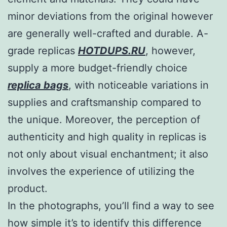
minor deviations from the original however
are generally well-crafted and durable. A-
grade replicas
HOTDUPS.RU
, however,
supply a more budget-friendly choice
replica bags
, with noticeable variations in
supplies and craftsmanship compared to
the unique. Moreover, the perception of
authenticity and high quality in replicas is
not only about visual enchantment; it also
involves the experience of utilizing the
product.
In the photographs, you’ll find a way to see
how simple it’s to identify this difference