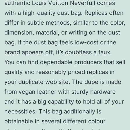
authentic Louis Vuitton Neverfull comes
with a high-quality dust bag. Replicas often
differ in subtle methods, similar to the color,
dimension, material, or writing on the dust
bag. If the dust bag feels low-cost or the
brand appears off, it’s doubtless a faux.
You can find dependable producers that sell
quality and reasonably priced replicas in
your duplicate web site. The dupe is made
from vegan leather with sturdy hardware
and it has a big capability to hold all of your
necessities. This bag additionally is
obtainable in several different colour