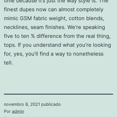
time because it’s just the way style is. The
finest dupes now can almost completely
mimic GSM fabric weight, cotton blends,
necklines, seam finishes. We’re speaking
five to ten % difference from the real thing,
tops. If you understand what you’re looking
for, yes, you’ll find a way to nonetheless
tell.
novembro 8, 2021
publicado
Por
admin