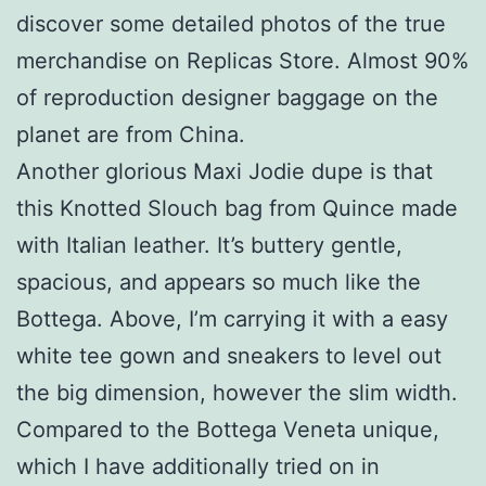
discover some detailed photos of the true
merchandise on Replicas Store. Almost 90%
of reproduction designer baggage on the
planet are from China.
Another glorious Maxi Jodie dupe is that
this Knotted Slouch bag from Quince made
with Italian leather. It’s buttery gentle,
spacious, and appears so much like the
Bottega. Above, I’m carrying it with a easy
white tee gown and sneakers to level out
the big dimension, however the slim width.
Compared to the Bottega Veneta unique,
which I have additionally tried on in