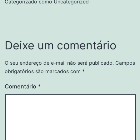
Categorizado como
Uncategorized
Deixe um comentário
O seu endereço de e-mail não será publicado.
Campos
obrigatórios são marcados com
*
Comentário
*