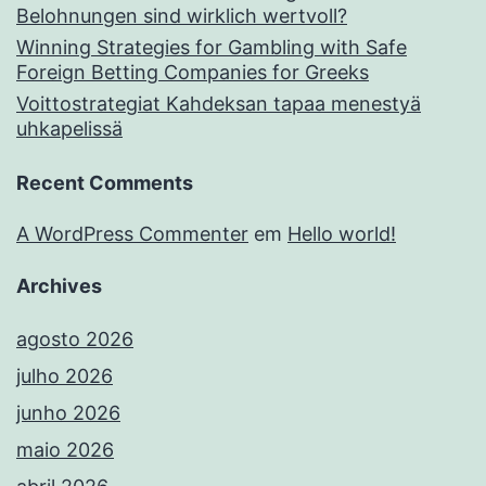
Belohnungen sind wirklich wertvoll?
Winning Strategies for Gambling with Safe
Foreign Betting Companies for Greeks
Voittostrategiat Kahdeksan tapaa menestyä
uhkapelissä
Recent Comments
A WordPress Commenter
em
Hello world!
Archives
agosto 2026
julho 2026
junho 2026
maio 2026