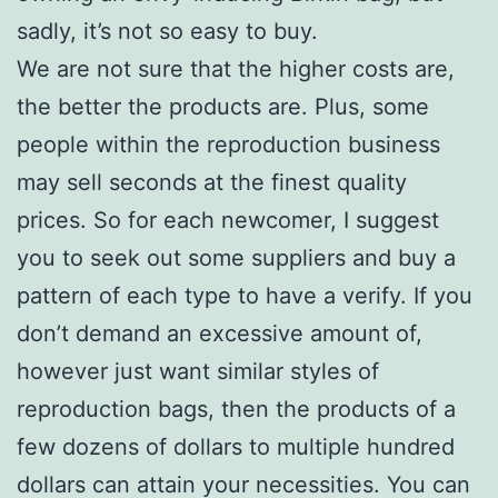
sadly, it’s not so easy to buy.
We are not sure that the higher costs are,
the better the products are. Plus, some
people within the reproduction business
may sell seconds at the finest quality
prices. So for each newcomer, I suggest
you to seek out some suppliers and buy a
pattern of each type to have a verify. If you
don’t demand an excessive amount of,
however just want similar styles of
reproduction bags, then the products of a
few dozens of dollars to multiple hundred
dollars can attain your necessities. You can