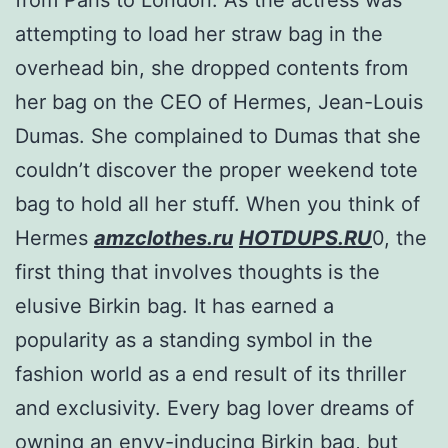
attempting to load her straw bag in the
overhead bin, she dropped contents from
her bag on the CEO of Hermes, Jean-Louis
Dumas. She complained to Dumas that she
couldn’t discover the proper weekend tote
bag to hold all her stuff. When you think of
Hermes
amzclothes.ru
HOTDUPS.RU
0, the
first thing that involves thoughts is the
elusive Birkin bag. It has earned a
popularity as a standing symbol in the
fashion world as a end result of its thriller
and exclusivity. Every bag lover dreams of
owning an envy-inducing Birkin bag, but