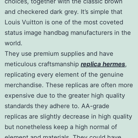
choices, together with the classic brown
and checkered dark grey. It’s simple that
Louis Vuitton is one of the most coveted
status image handbag manufacturers in the
world.
They use premium supplies and have
meticulous craftsmanship
replica hermes
,
replicating every element of the genuine
merchandise. These replicas are often more
expensive due to the greater high quality
standards they adhere to. AA-grade
replicas are slightly decrease in high quality
but nonetheless keep a high normal of
element and materials. They could have