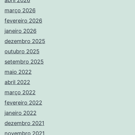
abril 2026
março 2026
fevereiro 2026
janeiro 2026
dezembro 2025
outubro 2025
setembro 2025
maio 2022
abril 2022
março 2022
fevereiro 2022
janeiro 2022
dezembro 2021
novembro 2021