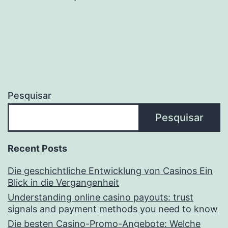
Pesquisar
Pesquisar
Recent Posts
Die geschichtliche Entwicklung von Casinos Ein
Blick in die Vergangenheit
Understanding online casino payouts: trust
signals and payment methods you need to know
Die besten Casino-Promo-Angebote: Welche