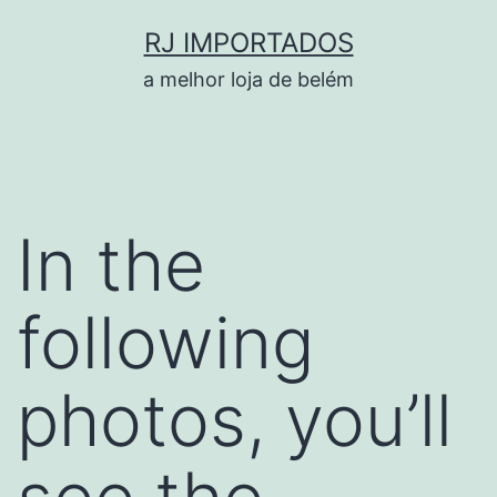
Pular
RJ IMPORTADOS
para
a melhor loja de belém
o
conteúdo
In the
following
photos, you’ll