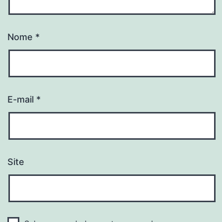
Nome
*
E-mail
*
Site