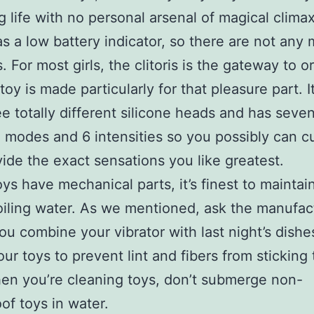
ng life with no personal arsenal of magical climax
has a low battery indicator, so there are not any
s. For most girls, the clitoris is the gateway to
 toy is made particularly for that pleasure part. 
ee totally different silicone heads and has seve
n modes and 6 intensities so you possibly can 
ovide the exact sensations you like greatest.
toys have mechanical parts, it’s finest to mainta
oiling water. As we mentioned, ask the manufac
ou combine your vibrator with last night’s dishes
our toys to prevent lint and fibers from sticking
en you’re cleaning toys, don’t submerge non-
of toys in water.