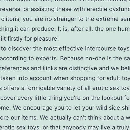
reversal or assisting these with erectile dysfunc
 clitoris, you are no stranger to the extreme se
ching it can produce. It is, after all, the one hu
lt firstly for pleasure!
to discover the most effective intercourse toys
 according to experts. Because no-one is the s
references and kinks are distinctive and we bel
taken into account when shopping for adult toy
 offers a formidable variety of all erotic sex to
scover every little thing you’re on the lookout fo
me. We encourage you to let your wild side sh
ore our items. We actually can’t think about a w
erotic sex toys, or that anybody may live a truly