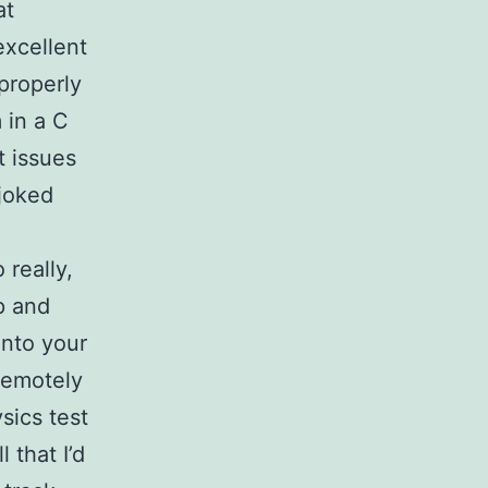
at
excellent
properly
 in a C
t issues
 joked
 really,
p and
into your
 remotely
sics test
 that I’d