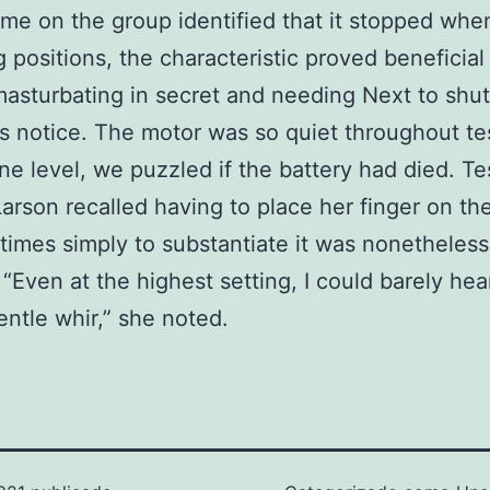
me on the group identified that it stopped whe
 positions, the characteristic proved beneficial 
asturbating in secret and needing Next to shut 
 notice. The motor was so quiet throughout te
one level, we puzzled if the battery had died. Te
arson recalled having to place her finger on th
 times simply to substantiate it was nonetheless
 “Even at the highest setting, I could barely hea
entle whir,” she noted.