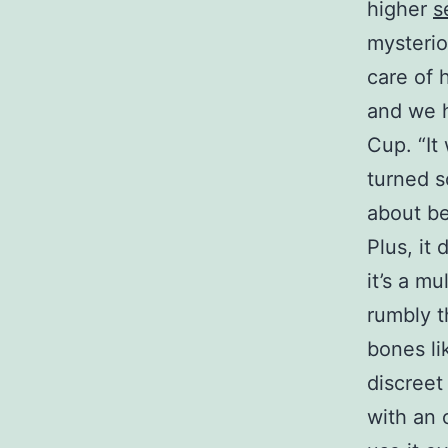
higher
s
mysteriou
care of 
and we h
Cup. “It
turned s
about be
Plus, it
it’s a m
rumbly t
bones li
discreet
with an o