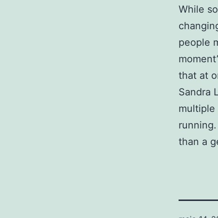
While so
changing
people m
moment’s
that at 
Sandra L
multiple
running.
than a g