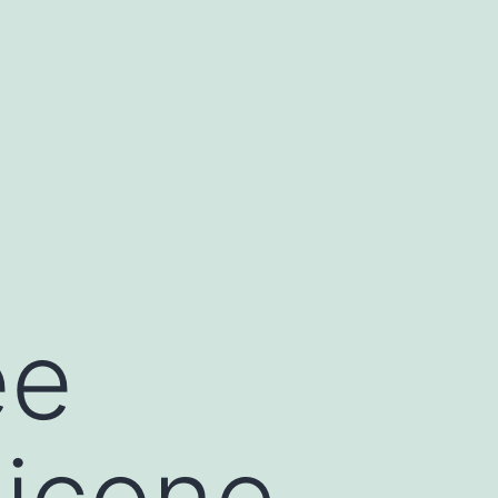
ee
ilicone