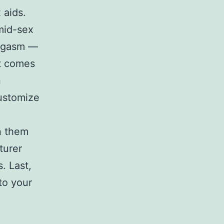
 aids.
 mid-sex
 orgasm —
It comes
n
customize
in them
turer
. Last,
 to your