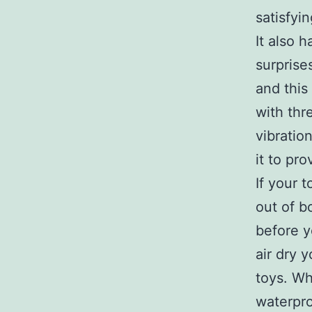
satisfyi
It also 
surprise
and this
with thr
vibratio
it to pr
If your 
out of b
before y
air dry y
toys. Wh
waterpro