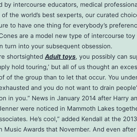
 by intercourse educators, medical professiona
y of the world’s best sexperts, our curated choic
sure to have one thing for everybody’s preferen
Cones are a model new type of intercourse toy 
 turn into your subsequent obsession.
are shortsighted
Adult toys
, you possibly can s
imply hold touring,’ but all of us thought an exce
f of the group than to let that occur. You unde
exhausted and you do not want to drain people’
on in you.” News in January 2014 after Harry a
 Jenner were noticed in Mammoth Lakes togethe
ssociates. He’s cool,” added Kendall at the 201
 Music Awards that November. And even after 