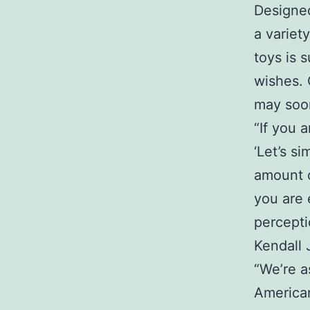
Designed
a variet
toys is 
wishes. 
may soon
“If you 
‘Let’s s
amount o
you are 
percepti
Kendall
“We’re a
American