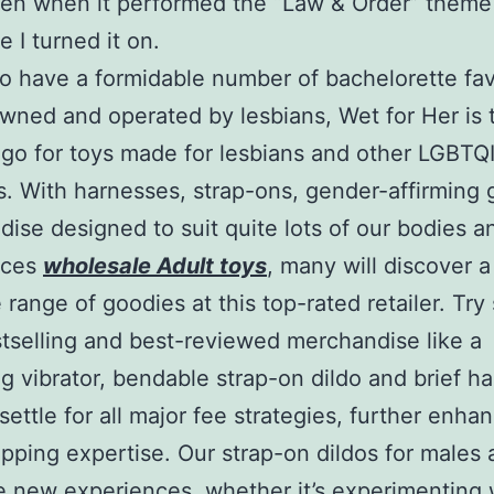
ven when it performed the “Law & Order” theme
e I turned it on.
o have a formidable number of bachelorette fa
wned and operated by lesbians, Wet for Her is 
 go for toys made for lesbians and other LGBTQ
es. With harnesses, strap-ons, gender-affirming
ise designed to suit quite lots of our bodies a
nces
wholesale Adult toys
, many will discover 
e range of goodies at this top-rated retailer. Tr
stselling and best-reviewed merchandise like a
ng vibrator, bendable strap-on dildo and brief h
settle for all major fee strategies, further enha
pping expertise. Our strap-on dildos for males a
e new experiences, whether it’s experimenting 