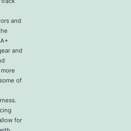
 track
vors and
the
IA+
 gear and
nd
a more
y some of
arness.
ncing
llow for
with