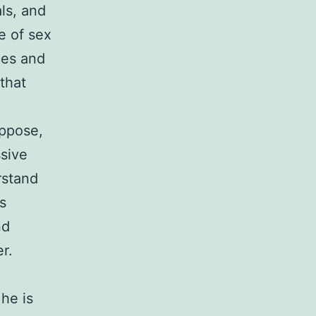
ls, and
e of sex
ces and
that
uppose,
ssive
rstand
s
nd
r.
3
he is