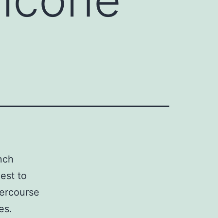
nch
est to
tercourse
es.