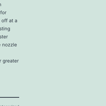
n
for
off at a
sting
ster
e nozzle
r greater