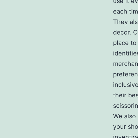
use it e
each tim
They als
decor. O
place to
identiti
merchand
prefere
inclusiv
their be
scissori
We also 
your sho
inventiv