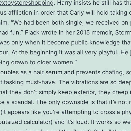
extoystoreshopping
, Harry insists he still has th
s affliction in order that Carly will hold taking 
him. “We had been both single, we received on 
ad fun,” Flack wrote in her 2015 memoir, Storm
 was only when it become public knowledge tha
our. At the beginning it was all very playful. He
ing drawn to older women.”
 doubles as a hair serum and prevents chafing, so
ultitasking must-have. The vibrations are so dee
hat they don’t simply keep exterior, they creep 
ke a scandal. The only downside is that it’s not
 (it appears like you’re attempting to cross a phy
utsized calculator) and it’s loud. It works so well