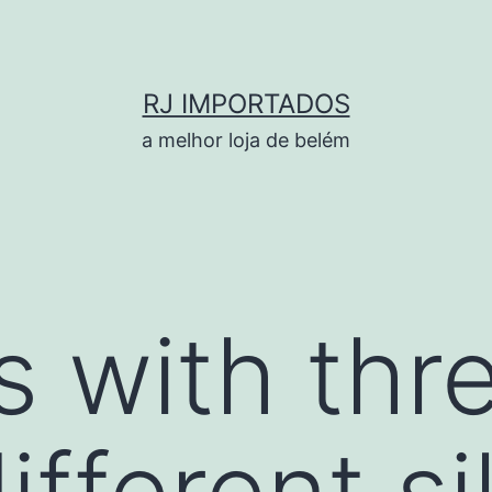
RJ IMPORTADOS
a melhor loja de belém
s with thr
different s