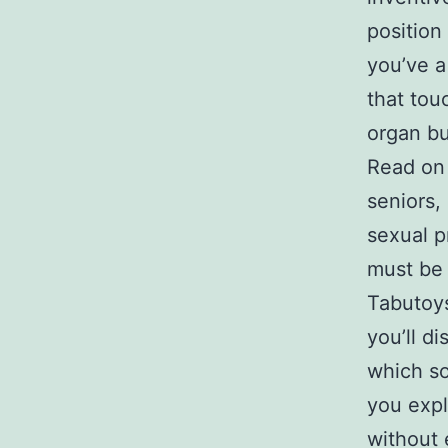
position 
you’ve a
that tou
organ bui
Read on 
seniors,
sexual p
must be 
Tabutoys
you’ll di
which so
you expl
without 