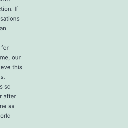
tion. If
nsations
man
 for
ame, our
ieve this
s.
ys so
r after
ine as
orld