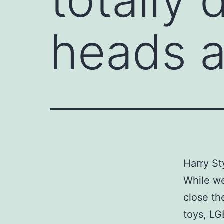
heads 
Harry St
While we
close th
toys, LG