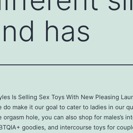
and has
yles Is Selling Sex Toys With New Pleasing Lau
 do make it our goal to cater to ladies in our qu
e orgasm hole, you can also shop for males’s in
BTQIA+ goodies, and intercourse toys for coupl