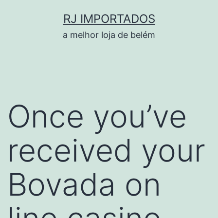
Pular
RJ IMPORTADOS
para
a melhor loja de belém
o
conteúdo
Once you’ve
received your
Bovada on