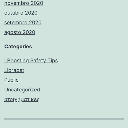
novembro 2020
outubro 2020
setembro 2020
agosto 2020
Categories
! Boosting Safety Tips
Librabet
Public
Uncategorized
στοιχηματικες