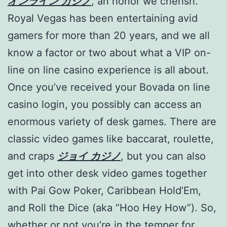
オンライン カジノ
, an honor we cherish.
Royal Vegas has been entertaining avid
gamers for more than 20 years, and we all
know a factor or two about what a VIP on-
line on line casino experience is all about.
Once you’ve received your Bovada on line
casino login, you possibly can access an
enormous variety of desk games. There are
classic video games like baccarat, roulette,
and craps
ジョイ カジノ
, but you can also
get into other desk video games together
with Pai Gow Poker, Caribbean Hold’Em,
and Roll the Dice (aka “Hoo Hey How”). So,
whether or not you’re in the temper for