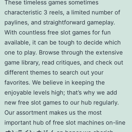
These timeless games sometimes
characteristic 3 reels, a limited number of
paylines, and straightforward gameplay.
With countless free slot games for fun
available, it can be tough to decide which
one to play. Browse through the extensive
game library, read critiques, and check out
different themes to search out your
favorites. We believe in keeping the
enjoyable levels high; that’s why we add
new free slot games to our hub regularly.
Our assortment makes us the most
important hub of free slot machines on-line