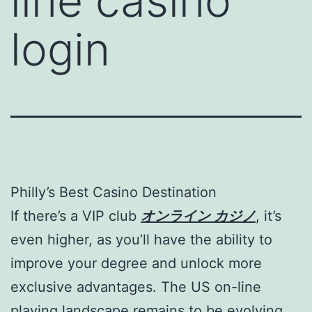
line casino
login
Philly’s Best Casino Destination
If there’s a VIP club
オンライン カジノ
, it’s
even higher, as you’ll have the ability to
improve your degree and unlock more
exclusive advantages. The US on-line
playing landscape remains to be evolving,