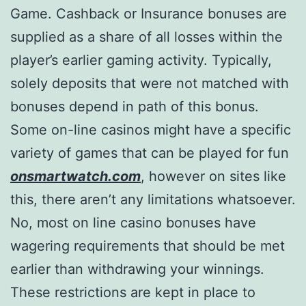
Game. Cashback or Insurance bonuses are
supplied as a share of all losses within the
player’s earlier gaming activity. Typically,
solely deposits that were not matched with
bonuses depend in path of this bonus.
Some on-line casinos might have a specific
variety of games that can be played for fun
onsmartwatch.com
, however on sites like
this, there aren’t any limitations whatsoever.
No, most on line casino bonuses have
wagering requirements that should be met
earlier than withdrawing your winnings.
These restrictions are kept in place to