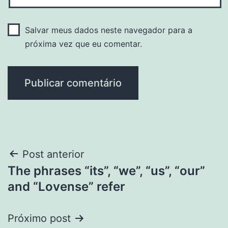
Salvar meus dados neste navegador para a
próxima vez que eu comentar.
Navegação
Post anterior
The phrases “its”, “we”, “us”, “our”
de
and “Lovense” refer
Post
Próximo post