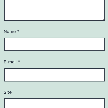
Nome
*
E-mail
*
Site