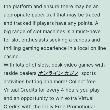
the platform and ensure there may be an
appropriate paper trail that may be traced
and tracked if players have any points. A
big range of slot machines is a must-have
for slot enthusiasts seeking a various and
thrilling gaming experience in a local on line
casino.
With lots of of slots, desk video games with
reside dealers
オンライン カジノ
, sports
activities betting and more! Collect free
Virtual Credits for every 4 hours you play
and an opportunity to win extra Virtual
Credits with the Daily Free Promotional