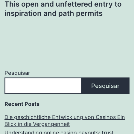
This open and unfettered entry to
inspiration and path permits
Pesquisar
Pesquisar
Recent Posts
Die geschichtliche Entwicklung von Casinos Ein
Blick in die Vergangenheit
Understanding online casino payouts: trust