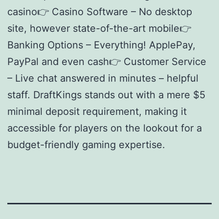
casino👉 Casino Software – No desktop
site, however state-of-the-art mobile👉
Banking Options – Everything! ApplePay,
PayPal and even cash👉 Customer Service
– Live chat answered in minutes – helpful
staff. DraftKings stands out with a mere $5
minimal deposit requirement, making it
accessible for players on the lookout for a
budget-friendly gaming expertise.