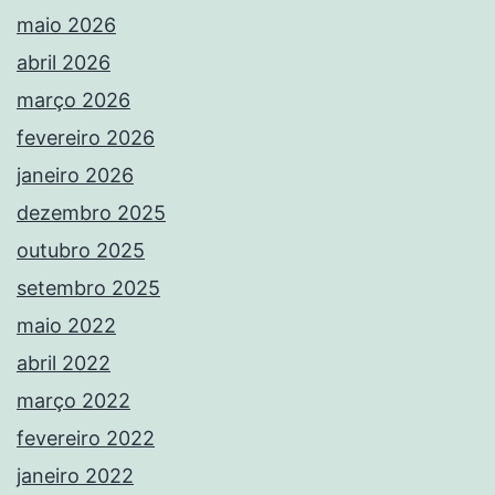
maio 2026
abril 2026
março 2026
fevereiro 2026
janeiro 2026
dezembro 2025
outubro 2025
setembro 2025
maio 2022
abril 2022
março 2022
fevereiro 2022
janeiro 2022