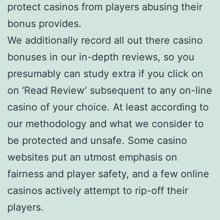
protect casinos from players abusing their
bonus provides.
We additionally record all out there casino
bonuses in our in-depth reviews, so you
presumably can study extra if you click on
on ‘Read Review’ subsequent to any on-line
casino of your choice. At least according to
our methodology and what we consider to
be protected and unsafe. Some casino
websites put an utmost emphasis on
fairness and player safety, and a few online
casinos actively attempt to rip-off their
players.