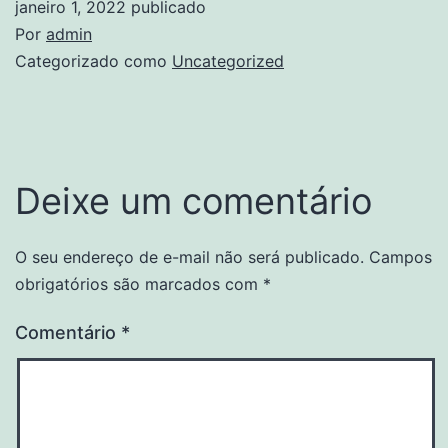
janeiro 1, 2022
publicado
Por
admin
Categorizado como
Uncategorized
Deixe um comentário
O seu endereço de e-mail não será publicado.
Campos
obrigatórios são marcados com
*
Comentário
*