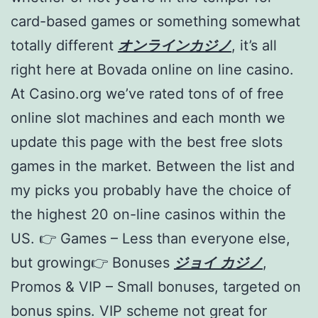
card-based games or something somewhat
totally different
オンラインカジノ
, it’s all
right here at Bovada online on line casino.
At Casino.org we’ve rated tons of of free
online slot machines and each month we
update this page with the best free slots
games in the market. Between the list and
my picks you probably have the choice of
the highest 20 on-line casinos within the
US. 👉 Games – Less than everyone else,
but growing👉 Bonuses
ジョイ カジノ
,
Promos & VIP – Small bonuses, targeted on
bonus spins. VIP scheme not great for