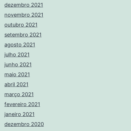
dezembro 2021
novembro 2021
outubro 2021
setembro 2021
agosto 2021
julho 2021
junho 2021
maio 2021
abril 2021
março 2021
fevereiro 2021
janeiro 2021
dezembro 2020