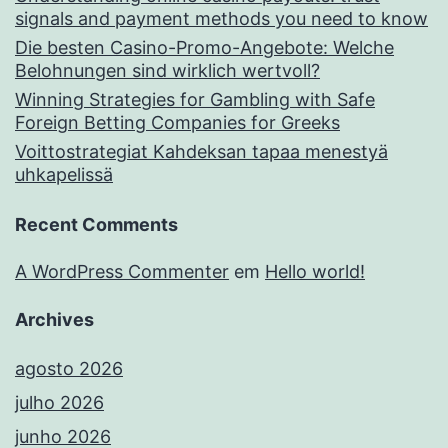
signals and payment methods you need to know
Die besten Casino-Promo-Angebote: Welche
Belohnungen sind wirklich wertvoll?
Winning Strategies for Gambling with Safe
Foreign Betting Companies for Greeks
Voittostrategiat Kahdeksan tapaa menestyä
uhkapelissä
Recent Comments
A WordPress Commenter
em
Hello world!
Archives
agosto 2026
julho 2026
junho 2026