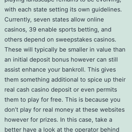
with each state setting its own guidelines.
Currently, seven states allow online
casinos, 39 enable sports betting, and
others depend on sweepstakes casinos.
These will typically be smaller in value than
an initial deposit bonus however can still
assist enhance your bankroll. This gives
them something additional to spice up their
real cash casino deposit or even permits
them to play for free. This is because you
don’t play for real money at these websites
however for prizes. In this case, take a
better have a look at the operator behind