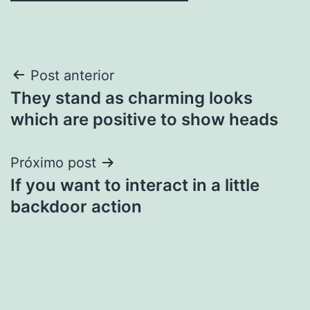
Navegação
Post anterior
They stand as charming looks
de
which are positive to show heads
Post
Próximo post
If you want to interact in a little
backdoor action