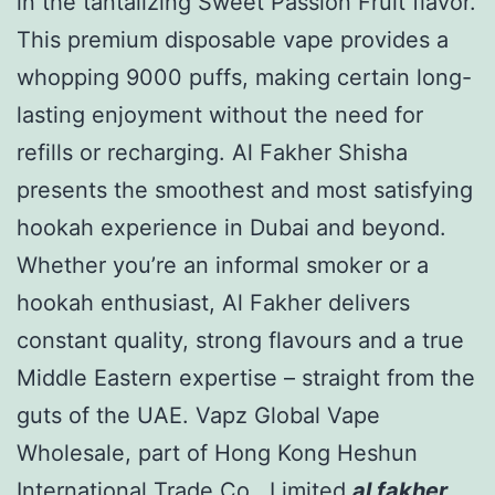
in the tantalizing Sweet Passion Fruit flavor.
This premium disposable vape provides a
whopping 9000 puffs, making certain long-
lasting enjoyment without the need for
refills or recharging. Al Fakher Shisha
presents the smoothest and most satisfying
hookah experience in Dubai and beyond.
Whether you’re an informal smoker or a
hookah enthusiast, Al Fakher delivers
constant quality, strong flavours and a true
Middle Eastern expertise – straight from the
guts of the UAE. Vapz Global Vape
Wholesale, part of Hong Kong Heshun
International Trade Co., Limited
al fakher