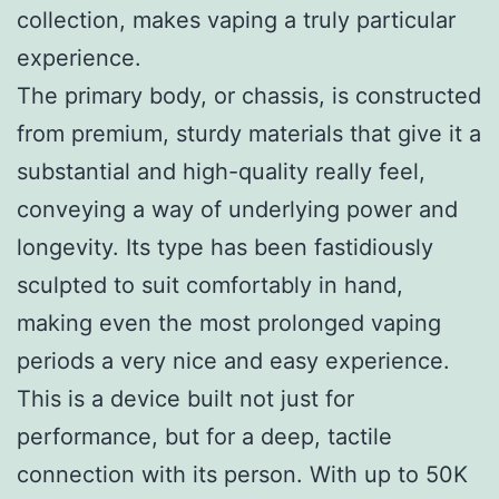
collection, makes vaping a truly particular
experience.
The primary body, or chassis, is constructed
from premium, sturdy materials that give it a
substantial and high-quality really feel,
conveying a way of underlying power and
longevity. Its type has been fastidiously
sculpted to suit comfortably in hand,
making even the most prolonged vaping
periods a very nice and easy experience.
This is a device built not just for
performance, but for a deep, tactile
connection with its person. With up to 50K