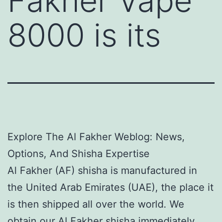
Fakher Vape
8000 is its
Explore The Al Fakher Weblog: News,
Options, And Shisha Expertise
Al Fakher (AF) shisha is manufactured in
the United Arab Emirates (UAE), the place it
is then shipped all over the world. We
obtain our Al Fakher shisha immediately