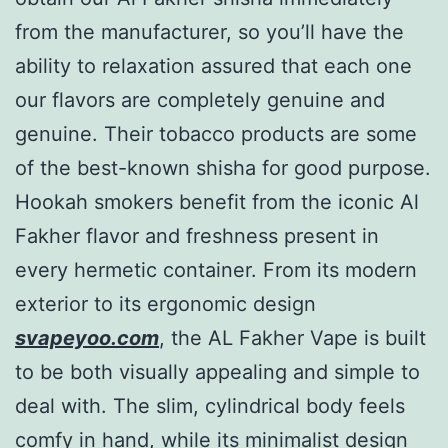
from the manufacturer, so you’ll have the
ability to relaxation assured that each one
our flavors are completely genuine and
genuine. Their tobacco products are some
of the best-known shisha for good purpose.
Hookah smokers benefit from the iconic Al
Fakher flavor and freshness present in
every hermetic container. From its modern
exterior to its ergonomic design
svapeyoo.com
, the AL Fakher Vape is built
to be both visually appealing and simple to
deal with. The slim, cylindrical body feels
comfy in hand, while its minimalist design