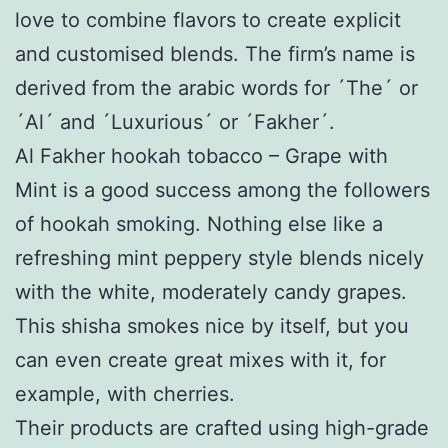
love to combine flavors to create explicit
and customised blends. The firm’s name is
derived from the arabic words for ´The´ or
´Al´ and ´Luxurious´ or ´Fakher´.
Al Fakher hookah tobacco – Grape with
Mint is a good success among the followers
of hookah smoking. Nothing else like a
refreshing mint peppery style blends nicely
with the white, moderately candy grapes.
This shisha smokes nice by itself, but you
can even create great mixes with it, for
example, with cherries.
Their products are crafted using high-grade