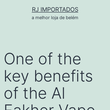
Pular
RJ IMPORTADOS
para
a melhor loja de belém
o
conteúdo
One of the
key benefits
of the Al