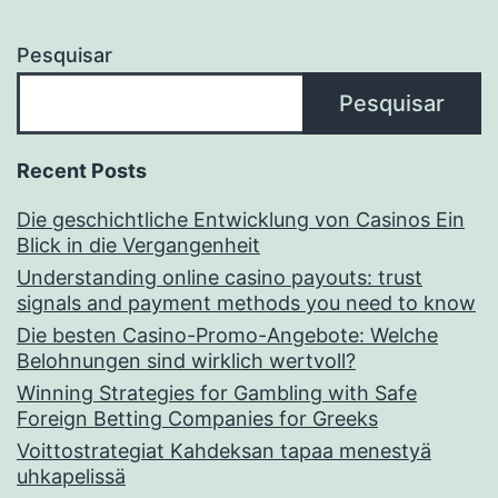
Pesquisar
Pesquisar
Recent Posts
Die geschichtliche Entwicklung von Casinos Ein
Blick in die Vergangenheit
Understanding online casino payouts: trust
signals and payment methods you need to know
Die besten Casino-Promo-Angebote: Welche
Belohnungen sind wirklich wertvoll?
Winning Strategies for Gambling with Safe
Foreign Betting Companies for Greeks
Voittostrategiat Kahdeksan tapaa menestyä
uhkapelissä