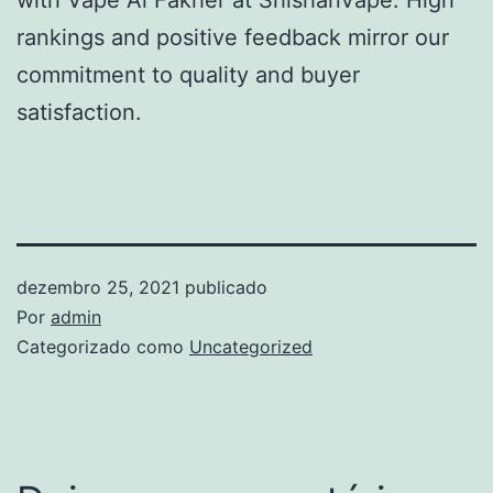
rankings and positive feedback mirror our
commitment to quality and buyer
satisfaction.
dezembro 25, 2021
publicado
Por
admin
Categorizado como
Uncategorized