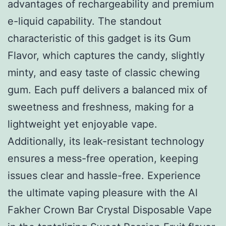
advantages of rechargeability and premium
e-liquid capability. The standout
characteristic of this gadget is its Gum
Flavor, which captures the candy, slightly
minty, and easy taste of classic chewing
gum. Each puff delivers a balanced mix of
sweetness and freshness, making for a
lightweight yet enjoyable vape.
Additionally, its leak-resistant technology
ensures a mess-free operation, keeping
issues clear and hassle-free. Experience
the ultimate vaping pleasure with the Al
Fakher Crown Bar Crystal Disposable Vape