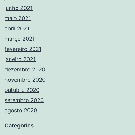
junho 2021
maio 2021
abril 2021
março 2021
fevereiro 2021
janeiro 2021
dezembro 2020
novembro 2020
outubro 2020
setembro 2020
agosto 2020
Categories