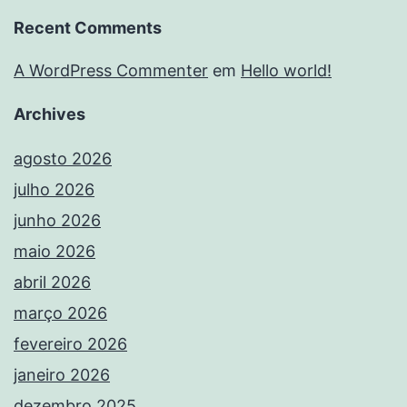
Recent Comments
A WordPress Commenter
em
Hello world!
Archives
agosto 2026
julho 2026
junho 2026
maio 2026
abril 2026
março 2026
fevereiro 2026
janeiro 2026
dezembro 2025