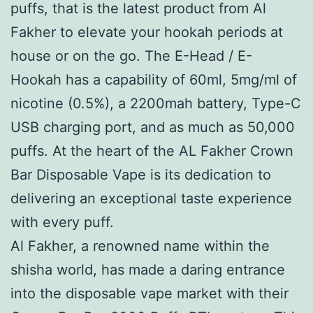
puffs, that is the latest product from Al
Fakher to elevate your hookah periods at
house or on the go. The E-Head / E-
Hookah has a capability of 60ml, 5mg/ml of
nicotine (0.5%), a 2200mah battery, Type-C
USB charging port, and as much as 50,000
puffs. At the heart of the AL Fakher Crown
Bar Disposable Vape is its dedication to
delivering an exceptional taste experience
with every puff.
Al Fakher, a renowned name within the
shisha world, has made a daring entrance
into the disposable vape market with their