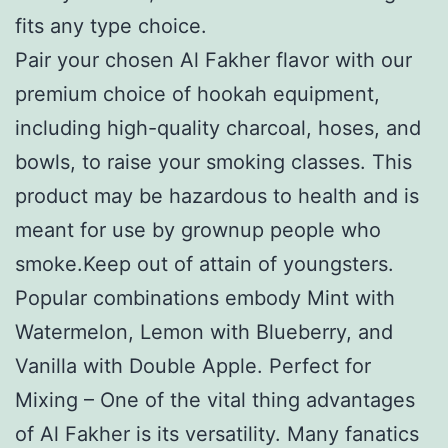
fits any type choice.
Pair your chosen Al Fakher flavor with our
premium choice of hookah equipment,
including high-quality charcoal, hoses, and
bowls, to raise your smoking classes. This
product may be hazardous to health and is
meant for use by grownup people who
smoke.Keep out of attain of youngsters.
Popular combinations embody Mint with
Watermelon, Lemon with Blueberry, and
Vanilla with Double Apple. Perfect for
Mixing – One of the vital thing advantages
of Al Fakher is its versatility. Many fanatics