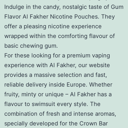
Indulge in the candy, nostalgic taste of Gum
Flavor Al Fakher Nicotine Pouches. They
offer a pleasing nicotine experience
wrapped within the comforting flavour of
basic chewing gum.
For these looking for a premium vaping
experience with Al Fakher, our website
provides a massive selection and fast,
reliable delivery inside Europe. Whether
fruity, minty or unique – Al Fakher has a
flavour to swimsuit every style. The
combination of fresh and intense aromas,
specially developed for the Crown Bar