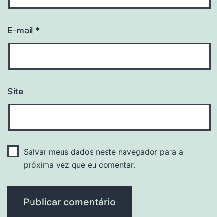
E-mail
*
Site
Salvar meus dados neste navegador para a
próxima vez que eu comentar.