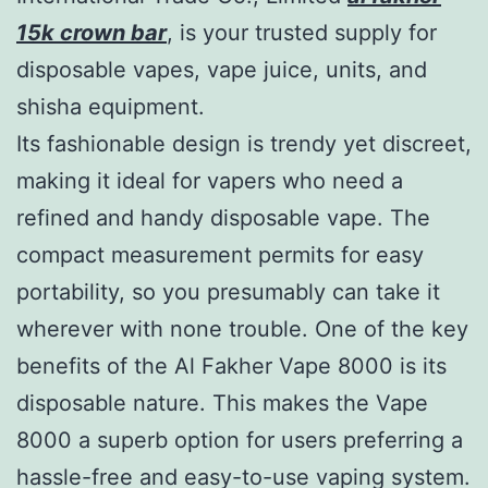
15k crown bar
, is your trusted supply for
disposable vapes, vape juice, units, and
shisha equipment.
Its fashionable design is trendy yet discreet,
making it ideal for vapers who need a
refined and handy disposable vape. The
compact measurement permits for easy
portability, so you presumably can take it
wherever with none trouble. One of the key
benefits of the Al Fakher Vape 8000 is its
disposable nature. This makes the Vape
8000 a superb option for users preferring a
hassle-free and easy-to-use vaping system.