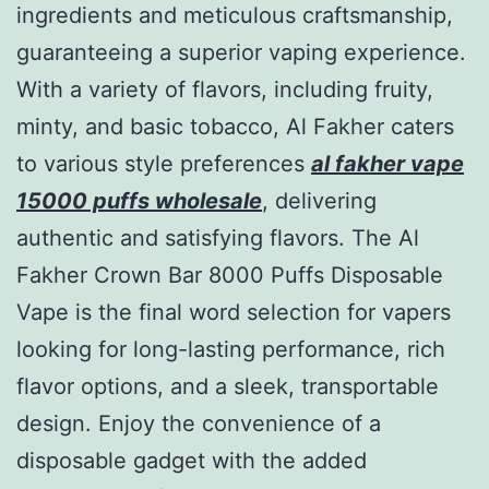
ingredients and meticulous craftsmanship,
guaranteeing a superior vaping experience.
With a variety of flavors, including fruity,
minty, and basic tobacco, Al Fakher caters
to various style preferences
al fakher vape
15000 puffs wholesale
, delivering
authentic and satisfying flavors. The Al
Fakher Crown Bar 8000 Puffs Disposable
Vape is the final word selection for vapers
looking for long-lasting performance, rich
flavor options, and a sleek, transportable
design. Enjoy the convenience of a
disposable gadget with the added