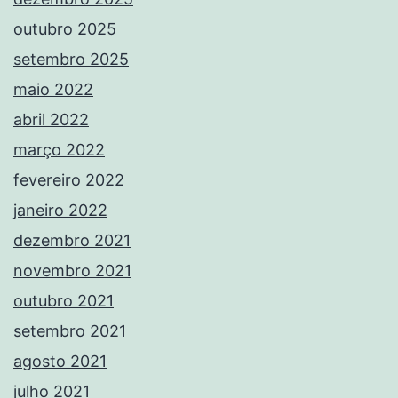
outubro 2025
setembro 2025
maio 2022
abril 2022
março 2022
fevereiro 2022
janeiro 2022
dezembro 2021
novembro 2021
outubro 2021
setembro 2021
agosto 2021
julho 2021