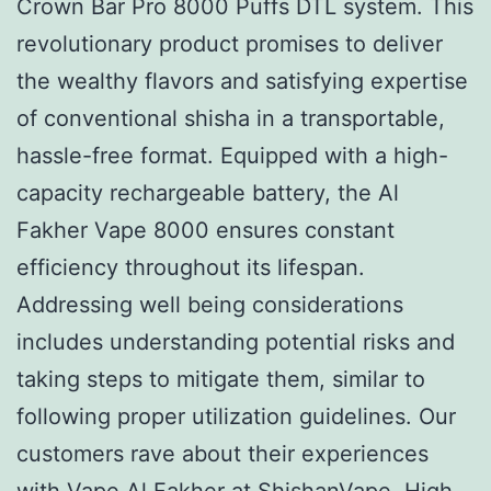
Crown Bar Pro 8000 Puffs DTL system. This
revolutionary product promises to deliver
the wealthy flavors and satisfying expertise
of conventional shisha in a transportable,
hassle-free format. Equipped with a high-
capacity rechargeable battery, the Al
Fakher Vape 8000 ensures constant
efficiency throughout its lifespan.
Addressing well being considerations
includes understanding potential risks and
taking steps to mitigate them, similar to
following proper utilization guidelines. Our
customers rave about their experiences
with Vape Al Fakher at ShishanVape. High