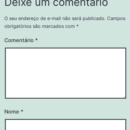
Deixe um comentário
O seu endereço de e-mail não será publicado.
Campos
obrigatórios são marcados com
*
Comentário
*
Nome
*