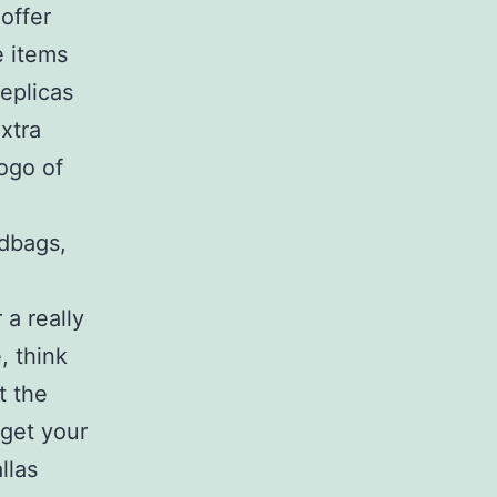
offer
e items
eplicas
xtra
ogo of
ndbags,
 a really
, think
t the
 get your
llas