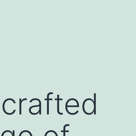
crafted
ogo of