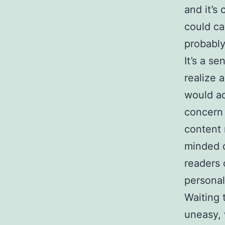
and it’s
could ca
probably
It’s a s
realize 
would ad
concern 
content 
minded d
readers
personal
Waiting 
uneasy, 