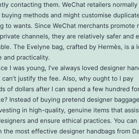
ntly contacting them. WeChat retailers normally 
e buying methods and might customise duplicat
g to wants. Since WeChat merchants promote r
private channels, they are relatively safer and e
le. The Evelyne bag, crafted by Hermès, is a l
 and practicality.
nce I was young, I’ve always loved designer ha
t can’t justify the fee. Also, why ought to I pay
s of dollars after I can spend a few hundred for
e? Instead of buying pretend designer baggage
vesting in high-quality, genuine items that assis
esigners and ensure ethical practices. You can
 the most effective designer handbags from Da