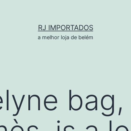
RJ IMPORTADOS
a melhor loja de belém
lyne bag, 
ès, is a l