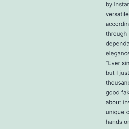
by insta
versatil
accordin
through 
dependab
elegance
“Ever si
but I jus
thousand
good fak
about in
unique d
hands on