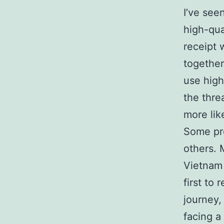
I’ve see
high-qua
receipt 
together
use high
the thre
more lik
Some pro
others. 
Vietnam 
first to
journey,
facing a