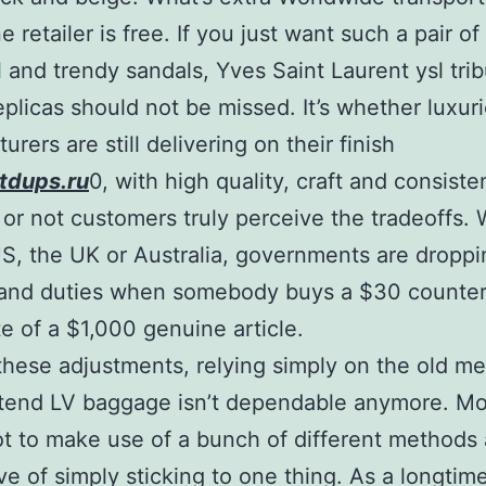
e retailer is free. If you just want such a pair of
 and trendy sandals, Yves Saint Laurent ysl tri
eplicas should not be missed. It’s whether luxur
rers are still delivering on their finish
tdups.ru
0, with high quality, craft and consist
or not customers truly perceive the tradeoffs.
 US, the UK or Australia, governments are droppi
and duties when somebody buys a $30 counterf
te of a $1,000 genuine article.
 these adjustments, relying simply on the old m
tend LV baggage isn’t dependable anymore. Mo
t to make use of a bunch of different methods 
ive of simply sticking to one thing. As a longtim