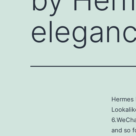
elegan
Hermes 
Lookalik
6.WeCha
and so f