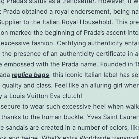
ing Prada’s status as a trendsetter. However, it w
t Prada obtained a royal endorsement, being n
 Supplier to the Italian Royal Household. This pr
ion marked the beginning of Prada’s ascent into
 excessive fashion. Certifying authenticity entai
g the presence of an authenticity certificate in a
e embossed with the Prada name. Founded in 1
rada
replica bags
, this iconic Italian label has se
 quality and class. Feel like an alluring girl wh
y a Louis Vuitton Eva clutch!
so secure to wear such excessive heel when wal
 thanks to the human buckle. Yves Saint Lauren
ute sandals are created in a number of colors, lik
ack and beige. What’s extra Worldwide transport