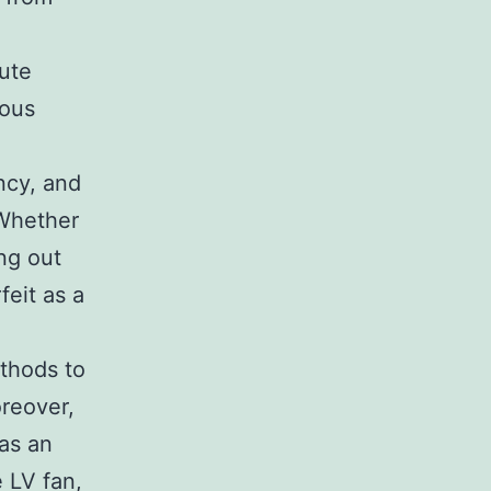
bute
ious
ency, and
 Whether
ng out
eit as a
ethods to
reover,
as an
e LV fan,