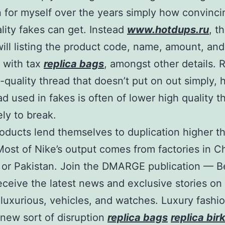
n for myself over the years simply how convinc
lity fakes can get. Instead
www.hotdups.ru
, t
will listing the product code, name, amount, and
 with tax
replica bags
, amongst other details. 
-quality thread that doesn’t put on out simply,
ad used in fakes is often of lower high quality th
ely to break.
ducts lend themselves to duplication higher t
Most of Nike’s output comes from factories in C
or Pakistan. Join the DMARGE publication — B
 receive the latest news and exclusive stories on
 luxurious, vehicles, and watches. Luxury fashio
 new sort of disruption
replica bags
replica bir