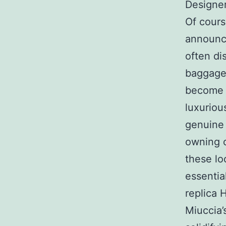
Designe
Of cours
announce
often di
baggage 
become i
luxuriou
genuine 
owning 
these lo
essentia
replica 
Miuccia’