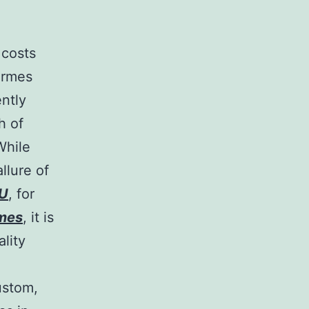
 costs
ermes
ently
h of
While
llure of
U
, for
rmes
, it is
ality
ustom,