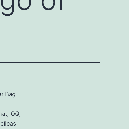
er Bag
hat, QQ,
plicas