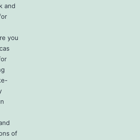
ok and
for
ere you
icas
for
ng
ke-
y
wn
 and
ons of