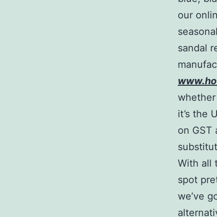
our onlin
seasonal
sandal r
manufactu
www.ho
whether 
it’s the
on GST 
substitu
With all
spot pre
we’ve go
alternat