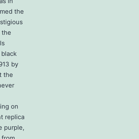
as in
amed the
estigious
 the
ls
 black
913 by
t the
enever
king on
t replica
e purple,
 from