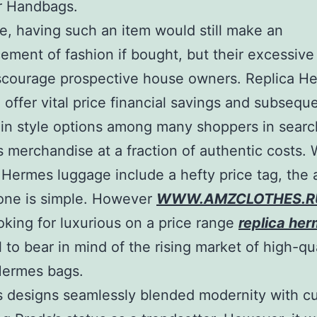
r Handbags.
e, having such an item would still make an
ment of fashion if bought, but their excessive
scourage prospective house owners. Replica H
offer vital price financial savings and subsequ
n style options among many shoppers in searc
s merchandise at a fraction of authentic costs. 
Hermes luggage include a hefty price tag, the a
one is simple. However
WWW.AMZCLOTHES.R
oking for luxurious on a price range
replica he
l to bear in mind of the rising market of high-qu
Hermes bags.
s designs seamlessly blended modernity with c