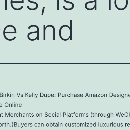
ce and
Birkin Vs Kelly Dupe: Purchase Amazon Design
e Online
t Merchants on Social Platforms (through WeC
orth.)Buyers can obtain customized luxurious re