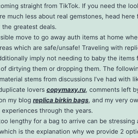
 coming straight from TikTok. If you need the lo
re much less about real gemstones, head here 
 the greatest deals.
ensible move to go away auth items at home wh
areas which are safe/unsafe! Traveling with repl
ditionally imply not needing to baby the items 
of dirtying them or dropping them. The followi
material stems from discussions I’ve had with li
uplicate lovers
copymaxy.ru
, comments left b
 on my blog
replica birkin bags
, and my very o
 experiences through the years.
too lengthy for a bag to arrive can be stressing
which is the explanation why we provide 2 opti