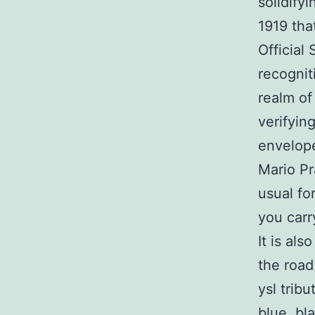
solidify
1919 tha
Official
recognit
realm of
verifyin
envelop
Mario P
usual for
you carr
It is al
the road
ysl trib
blue, bl