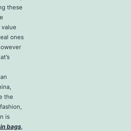
ing these
he
 value
Real ones
 however
at’s
han
hina,
e the
 fashion,
n is
kin bags
,