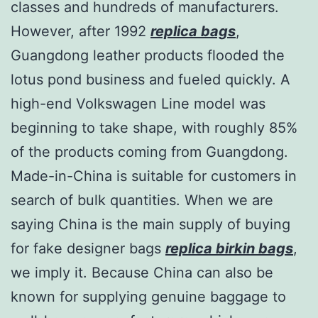
classes and hundreds of manufacturers.
However, after 1992
replica bags
,
Guangdong leather products flooded the
lotus pond business and fueled quickly. A
high-end Volkswagen Line model was
beginning to take shape, with roughly 85%
of the products coming from Guangdong.
Made-in-China is suitable for customers in
search of bulk quantities. When we are
saying China is the main supply of buying
for fake designer bags
replica birkin bags
,
we imply it. Because China can also be
known for supplying genuine baggage to