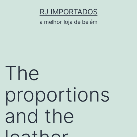
Pular
RJ IMPORTADOS
para
a melhor loja de belém
o
conteúdo
The
proportions
and the