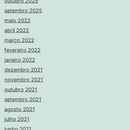
outubro 2025
setembro 2025
maio 2022
abril 2022
março 2022
fevereiro 2022
janeiro 2022
dezembro 2021
novembro 2021
outubro 2021
setembro 2021
agosto 2021
julho 2021
junho 2021