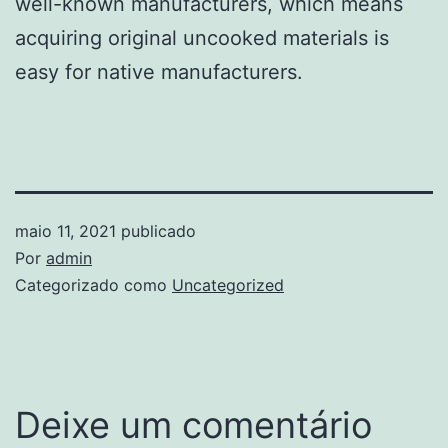
well-known manufacturers, which means
acquiring original uncooked materials is
easy for native manufacturers.
maio 11, 2021
publicado
Por
admin
Categorizado como
Uncategorized
Deixe um comentário