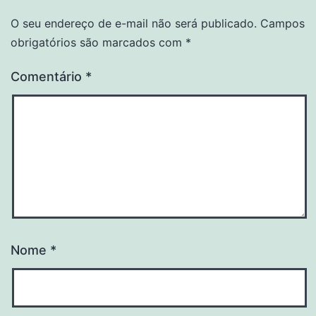
O seu endereço de e-mail não será publicado.
Campos
obrigatórios são marcados com
*
Comentário
*
Nome
*