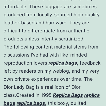
affordable. These luggage are sometimes
produced from locally-sourced high quality
leather-based and hardware. They are
difficult to differentiate from authentic
products unless intently scrutinized.
The following content material stems from
discussions I’ve had with like-minded
reproduction lovers
replica bags
, feedback
left by readers on my weblog, and my very
own private experiences over time. The
Dior Lady Bag is a real icon of Dior
class.Created in 1995
Replica Bags
replica
bags
replica bags
, this boxy, quilted