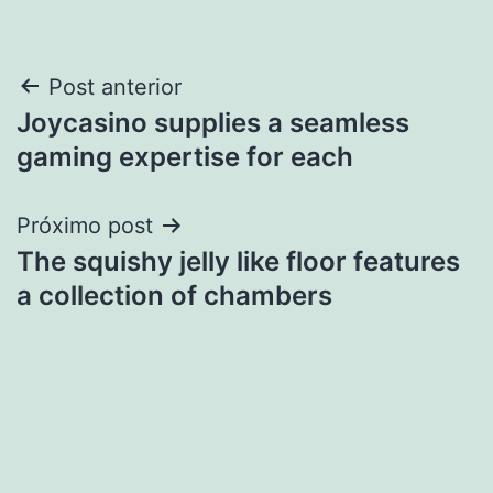
Navegação
Post anterior
Joycasino supplies a seamless
de
gaming expertise for each
Post
Próximo post
The squishy jelly like floor features
a collection of chambers