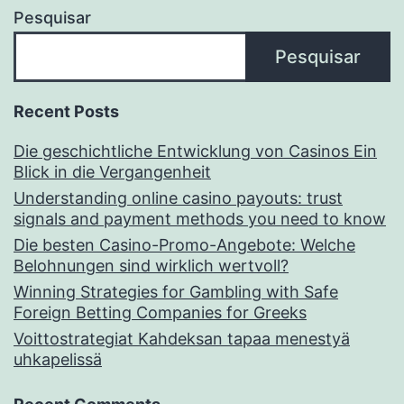
Pesquisar
Pesquisar
Recent Posts
Die geschichtliche Entwicklung von Casinos Ein
Blick in die Vergangenheit
Understanding online casino payouts: trust
signals and payment methods you need to know
Die besten Casino-Promo-Angebote: Welche
Belohnungen sind wirklich wertvoll?
Winning Strategies for Gambling with Safe
Foreign Betting Companies for Greeks
Voittostrategiat Kahdeksan tapaa menestyä
uhkapelissä