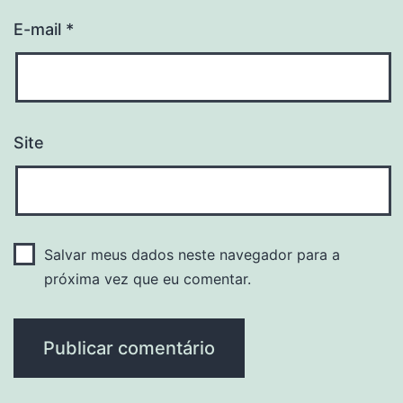
E-mail
*
Site
Salvar meus dados neste navegador para a
próxima vez que eu comentar.