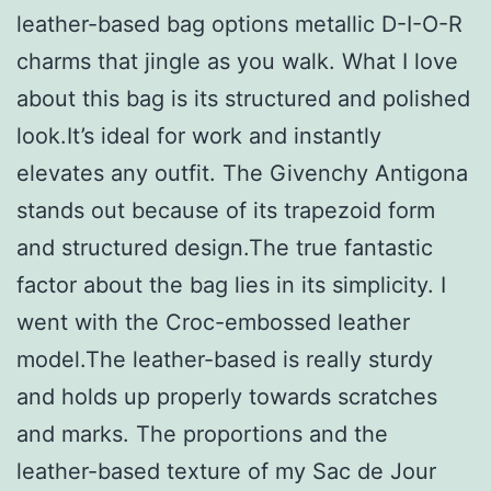
leather-based bag options metallic D-I-O-R
charms that jingle as you walk. What I love
about this bag is its structured and polished
look.It’s ideal for work and instantly
elevates any outfit. The Givenchy Antigona
stands out because of its trapezoid form
and structured design.The true fantastic
factor about the bag lies in its simplicity. I
went with the Croc-embossed leather
model.The leather-based is really sturdy
and holds up properly towards scratches
and marks. The proportions and the
leather-based texture of my Sac de Jour