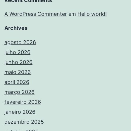
Recent Comments
A WordPress Commenter
em
Hello world!
Archives
agosto 2026
julho 2026
junho 2026
maio 2026
abril 2026
março 2026
fevereiro 2026
janeiro 2026
dezembro 2025