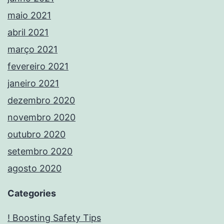
maio 2021
abril 2021
março 2021
fevereiro 2021
janeiro 2021
dezembro 2020
novembro 2020
outubro 2020
setembro 2020
agosto 2020
Categories
! Boosting Safety Tips