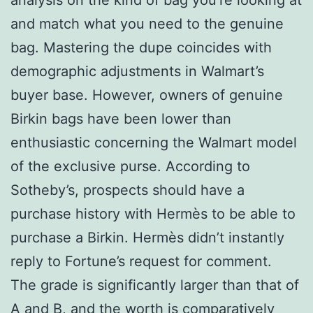
and match what you need to the genuine
bag. Mastering the dupe coincides with
demographic adjustments in Walmart’s
buyer base. However, owners of genuine
Birkin bags have been lower than
enthusiastic concerning the Walmart model
of the exclusive purse. According to
Sotheby’s, prospects should have a
purchase history with Hermès to be able to
purchase a Birkin. Hermès didn’t instantly
reply to Fortune’s request for comment.
The grade is significantly larger than that of
A and B, and the worth is comparatively