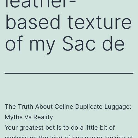
leather-
based texture
of my Sac de
The Truth About Celine Duplicate Luggage:
Myths Vs Reality
Your greatest bet is to do a little bit of
analysis on the kind of bag you’re looking at