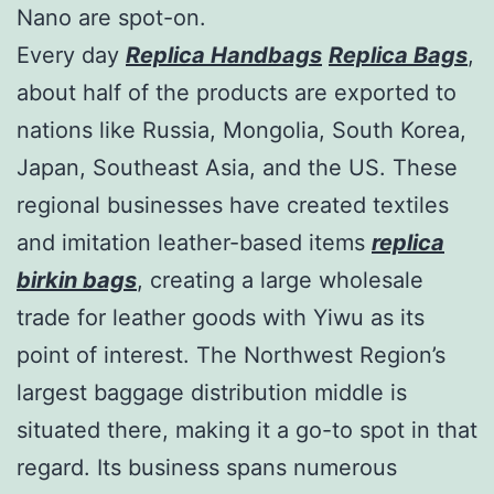
Nano are spot-on.
Every day
Replica Handbags
Replica Bags
,
about half of the products are exported to
nations like Russia, Mongolia, South Korea,
Japan, Southeast Asia, and the US. These
regional businesses have created textiles
and imitation leather-based items
replica
birkin bags
, creating a large wholesale
trade for leather goods with Yiwu as its
point of interest. The Northwest Region’s
largest baggage distribution middle is
situated there, making it a go-to spot in that
regard. Its business spans numerous