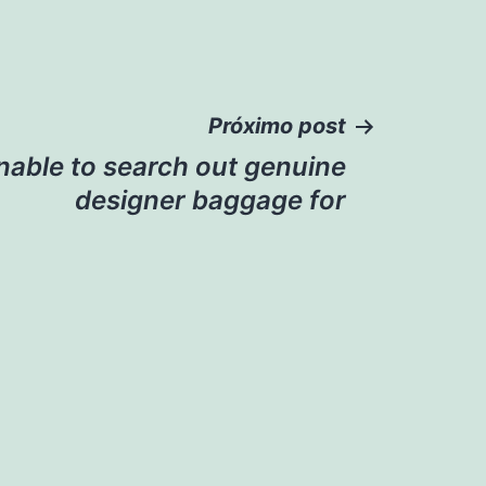
Próximo post
ainable to search out genuine
designer baggage for