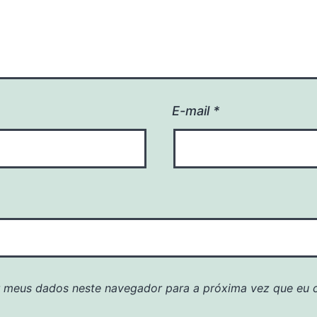
E-mail
*
r meus dados neste navegador para a próxima vez que eu 