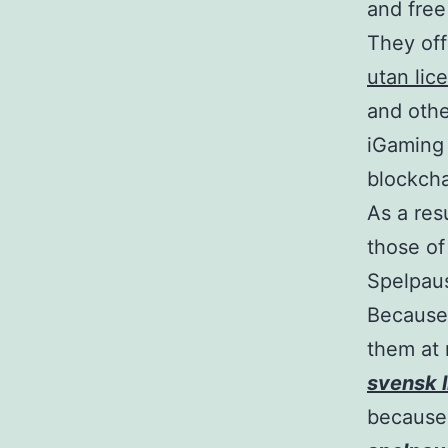
and free
They of
utan lic
and othe
iGaming 
blockcha
As a res
those of
Spelpaus
Because 
them at
svensk l
because 