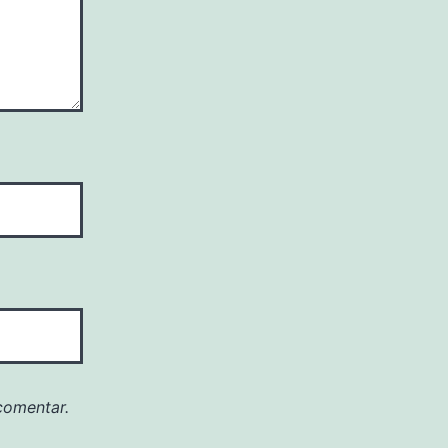
comentar.