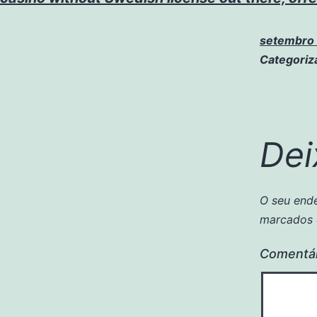
setembro 
Categori
Dei
O seu ende
marcados
Comentá