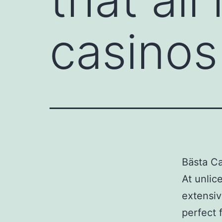
casinos
Bästa C
At unlic
extensiv
perfect 