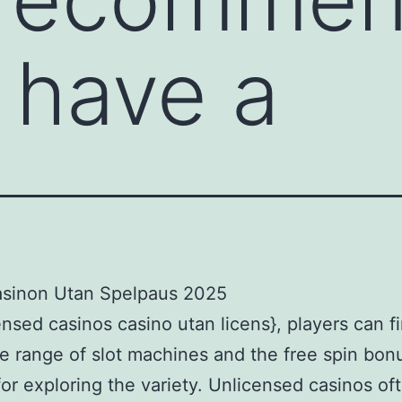
 have a
asinon Utan Spelpaus 2025
ensed casinos casino utan licens}, players can f
e range of slot machines and the free spin bon
for exploring the variety. Unlicensed casinos of