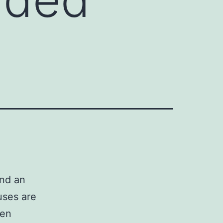
ind an
uses are
ten