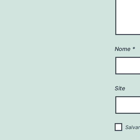
Nome
*
Site
Salva