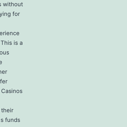
s without
ying for
perience
 This is a
ious
e
her
fer
. Casinos
their
s funds