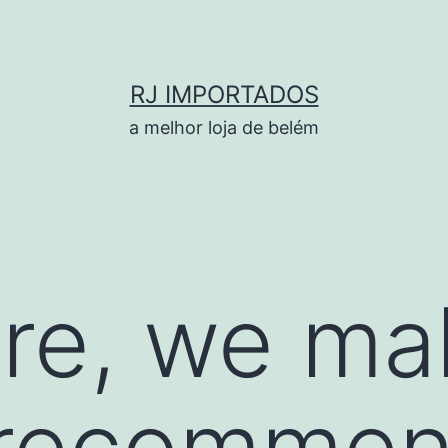
RJ IMPORTADOS
a melhor loja de belém
re, we ma
l recomme