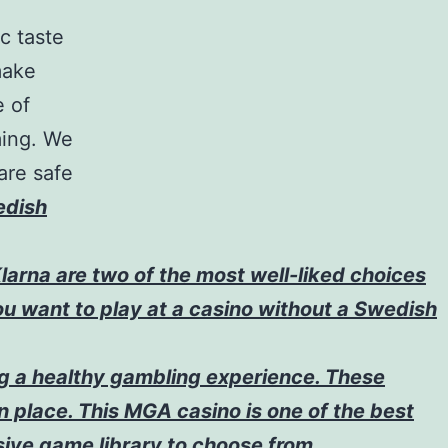
c taste
make
e of
ming. We
are safe
edish
larna are two of the most well-liked choices
 you want to play at a casino without a Swedish
ng a healthy gambling experience. These
n place. This MGA casino is one of the best
sive game library to choose from.