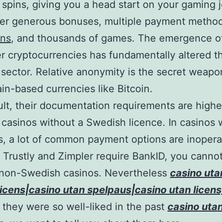
 spins, giving you a head start on your gaming 
fer generous bonuses, multiple payment metho
ens
, and thousands of games. The emergence of
r cryptocurrencies has fundamentally altered t
sector. Relative anonymity is the secret weapo
in-based currencies like Bitcoin.
ult, their documentation requirements are highe
 casinos without a Swedish licence. In casinos 
, a lot of common payment options are inopera
Trustly and Zimpler require BankID, you canno
 non-Swedish casinos. Nevertheless
casino uta
icens|casino utan spelpaus|casino utan licens
they were so well-liked in the past
casino uta