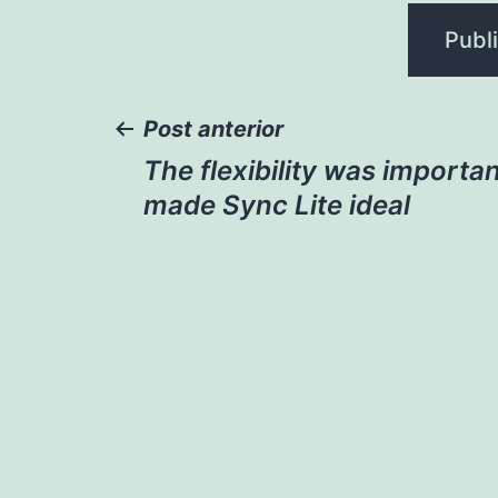
Navegação
Post anterior
The flexibility was importa
de
made Sync Lite ideal
Post