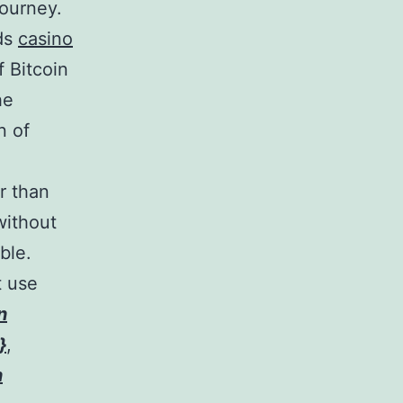
journey.
ds
casino
 Bitcoin
he
n of
r than
without
ble.
t use
n
}
,
n