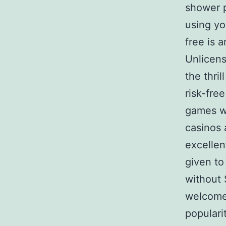
shower p
using yo
free is 
Unlicens
the thril
risk-fre
games w
casinos 
excellen
given to
without 
welcome 
popular