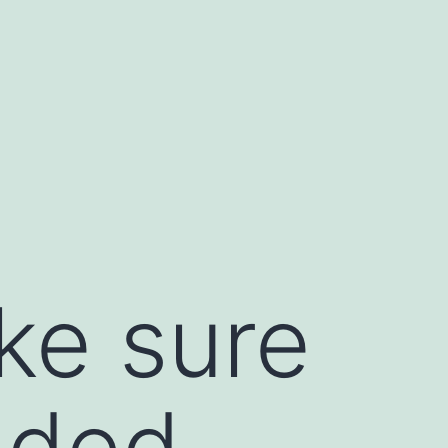
ke sure
nded