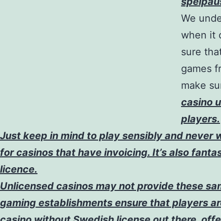
spelpau
We under
when it 
sure tha
games f
make sur
casino u
players.
Just keep in mind to play sensibly and never 
for casinos that have invoicing. It’s also fant
licence.
Unlicensed casinos may not provide these sam
gaming establishments ensure that players are
casino without Swedish license out there, of