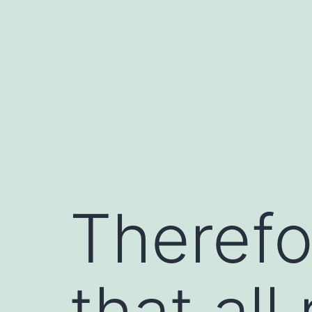
Pular
para
o
conteúdo
Therefo
that al