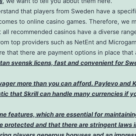
s
, we want to tell you about them here.
stand that players from Sweden have a specifi
comes to online casino games. Therefore, we 
t all recommended casinos have a diverse rang
rom top providers such as NetEnt and Microga
e that there are payment options in place that 
tan svensk licens, fast and convenient for Sw
wager more than you can afford. Paylevo and K
astic that Skrill can handle many currencies if
e features, which are essential for maintaini
 protected and that there are stringent laws i
fering players generous bonuses and an impres