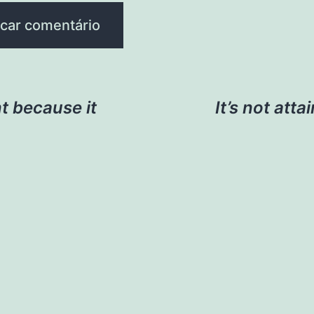
nt because it
It’s not att