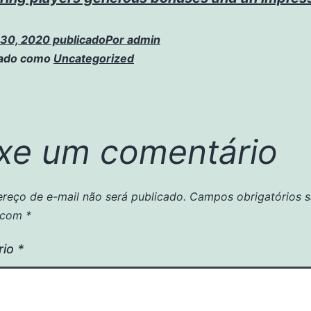
30, 2020
publicado
Por
admin
zado como
Uncategorized
xe um comentário
reço de e-mail não será publicado.
Campos obrigatórios 
 com
*
rio
*