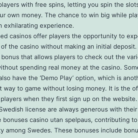
layers with free spins, letting you spin the slot
ur own money. The chance to win big while pla
an exhilarating experience.
ed casinos offer players the opportunity to ex
l of the casino without making an initial deposit.
e bonus that allows players to check out the var
ithout spending real money at the casino. Som
also have the ‘Demo Play’ option, which is anot
t way to game without losing money. It is the of
 players when they first sign up on the website
Swedish license are always generous with their
bonuses casino utan spelpaus, contributing to 
ity among Swedes. These bonuses include bonu