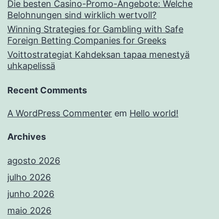
Die besten Casino-Promo-Angebote: Welche
Belohnungen sind wirklich wertvoll?
Winning Strategies for Gambling with Safe
Foreign Betting Companies for Greeks
Voittostrategiat Kahdeksan tapaa menestyä
uhkapelissä
Recent Comments
A WordPress Commenter
em
Hello world!
Archives
agosto 2026
julho 2026
junho 2026
maio 2026