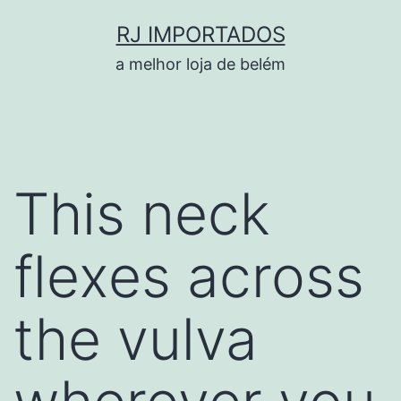
Pular
RJ IMPORTADOS
para
a melhor loja de belém
o
conteúdo
This neck
flexes across
the vulva