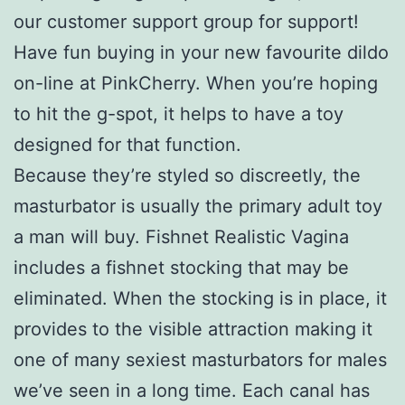
our customer support group for support!
Have fun buying in your new favourite dildo
on-line at PinkCherry. When you’re hoping
to hit the g-spot, it helps to have a toy
designed for that function.
Because they’re styled so discreetly, the
masturbator is usually the primary adult toy
a man will buy. Fishnet Realistic Vagina
includes a fishnet stocking that may be
eliminated. When the stocking is in place, it
provides to the visible attraction making it
one of many sexiest masturbators for males
we’ve seen in a long time. Each canal has