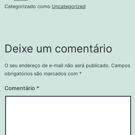
Categorizado como
Uncategorized
Deixe um comentário
O seu endereço de e-mail não será publicado.
Campos
obrigatórios são marcados com
*
Comentário
*