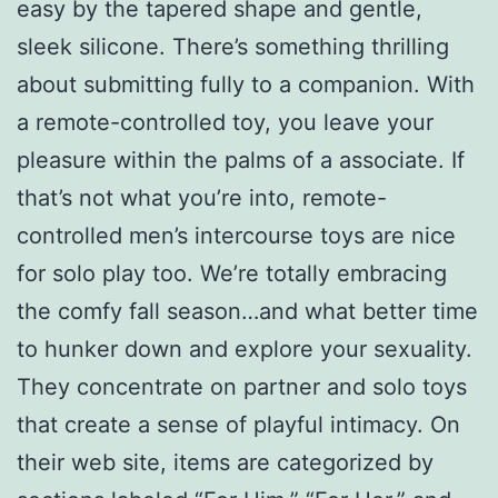
easy by the tapered shape and gentle,
sleek silicone. There’s something thrilling
about submitting fully to a companion. With
a remote-controlled toy, you leave your
pleasure within the palms of a associate. If
that’s not what you’re into, remote-
controlled men’s intercourse toys are nice
for solo play too. We’re totally embracing
the comfy fall season…and what better time
to hunker down and explore your sexuality.
They concentrate on partner and solo toys
that create a sense of playful intimacy. On
their web site, items are categorized by