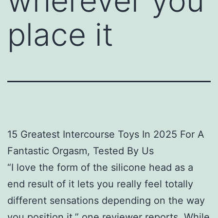
wherever you
place it
15 Greatest Intercourse Toys In 2025 For A
Fantastic Orgasm, Tested By Us
“I love the form of the silicone head as a
end result of it lets you really feel totally
different sensations depending on the way
you position it,” one reviewer reports. While