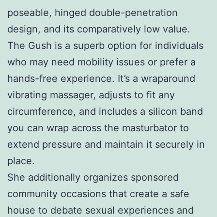
poseable, hinged double-penetration
design, and its comparatively low value.
The Gush is a superb option for individuals
who may need mobility issues or prefer a
hands-free experience. It’s a wraparound
vibrating massager, adjusts to fit any
circumference, and includes a silicon band
you can wrap across the masturbator to
extend pressure and maintain it securely in
place.
She additionally organizes sponsored
community occasions that create a safe
house to debate sexual experiences and