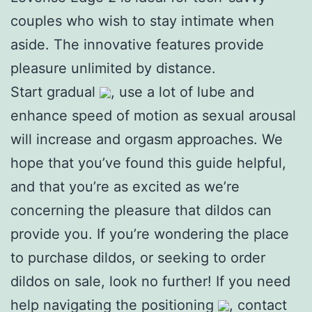
couples who wish to stay intimate when
aside. The innovative features provide
pleasure unlimited by distance.
Start gradual
, use a lot of lube and
enhance speed of motion as sexual arousal
will increase and orgasm approaches. We
hope that you’ve found this guide helpful,
and that you’re as excited as we’re
concerning the pleasure that dildos can
provide you. If you’re wondering the place
to purchase dildos, or seeking to order
dildos on sale, look no further! If you need
help navigating the positioning
, contact