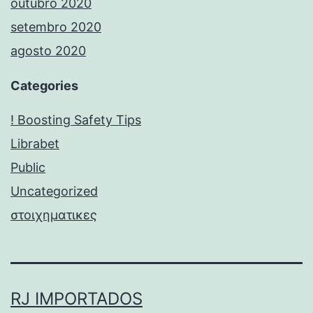
outubro 2020
setembro 2020
agosto 2020
Categories
! Boosting Safety Tips
Librabet
Public
Uncategorized
στοιχηματικες
RJ IMPORTADOS