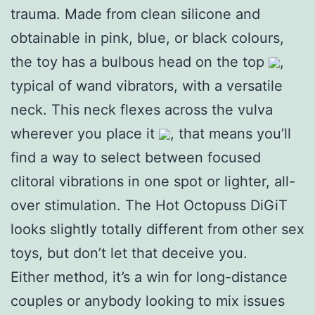
trauma. Made from clean silicone and
obtainable in pink, blue, or black colours,
the toy has a bulbous head on the top
,
typical of wand vibrators, with a versatile
neck. This neck flexes across the vulva
wherever you place it
, that means you’ll
find a way to select between focused
clitoral vibrations in one spot or lighter, all-
over stimulation. The Hot Octopuss DiGiT
looks slightly totally different from other sex
toys, but don’t let that deceive you.
Either method, it’s a win for long-distance
couples or anybody looking to mix issues