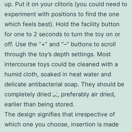
up. Put it on your clitoris (you could need to
experiment with positions to find the one
which feels best). Hold the facility button
for one to 2 seconds to turn the toy on or
off. Use the “+” and “–” buttons to scroll
through the toy’s depth settings. Most
intercourse toys could be cleaned with a
humid cloth, soaked in heat water and
delicate antibacterial soap. They should be
completely dried
, preferably air dried,
earlier than being stored.
The design signifies that irrespective of
which one you choose, insertion is made