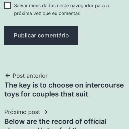
Salvar meus dados neste navegador para a
próxima vez que eu comentar.
Navegação
Post anterior
The key is to choose on intercourse
de
toys for couples that suit
Post
Próximo post
Below are the record of official