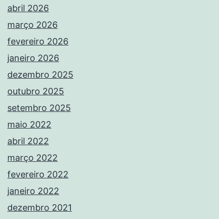
abril 2026
março 2026
fevereiro 2026
janeiro 2026
dezembro 2025
outubro 2025
setembro 2025
maio 2022
abril 2022
março 2022
fevereiro 2022
janeiro 2022
dezembro 2021