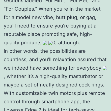
sections labeled “For Him,” “For Her,” and
“For Couples.” When you’re in the market
for a model new vibe, butt plug, or gag,
you’ll need to ensure you’re buying at a
reputable place promoting safe, high-
quality products
0, although.
In other words, the possibilities are
countless, and you’ll relaxation assured that
we indeed have something for everybody
, whether it’s a high-quality masturbator or
maybe a set of neatly designed cock rings.
With customizable twin motors plus remote
control through smartphone app, the
Lovense Edge 2 is ideal for tech-savvy