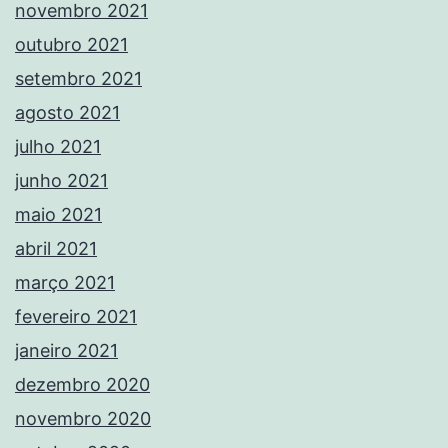
novembro 2021
outubro 2021
setembro 2021
agosto 2021
julho 2021
junho 2021
maio 2021
abril 2021
março 2021
fevereiro 2021
janeiro 2021
dezembro 2020
novembro 2020