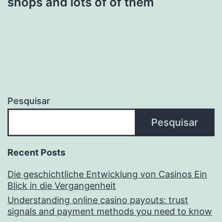
shops and lots of of them
Pesquisar
Pesquisar
Recent Posts
Die geschichtliche Entwicklung von Casinos Ein
Blick in die Vergangenheit
Understanding online casino payouts: trust
signals and payment methods you need to know