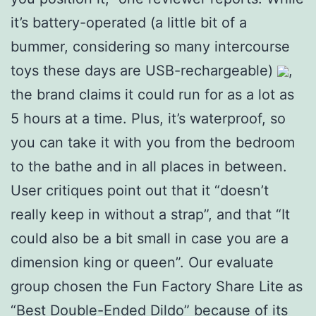
it’s battery-operated (a little bit of a
bummer, considering so many intercourse
toys these days are USB-rechargeable)
,
the brand claims it could run for as a lot as
5 hours at a time. Plus, it’s waterproof, so
you can take it with you from the bedroom
to the bathe and in all places in between.
User critiques point out that it “doesn’t
really keep in without a strap”, and that “It
could also be a bit small in case you are a
dimension king or queen”. Our evaluate
group chosen the Fun Factory Share Lite as
“Best Double-Ended Dildo” because of its