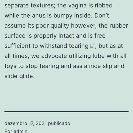
separate textures; the vagina is ribbed
while the anus is bumpy inside. Don’t
assume its poor quality however, the rubber
surface is properly intact and is free
sufficient to withstand tearing
, but as at
all times, we advocate utilizing lube with all
toys to stop tearing and ass a nice slip and
slide glide.
dezembro 17, 2021
publicado
Por
admin