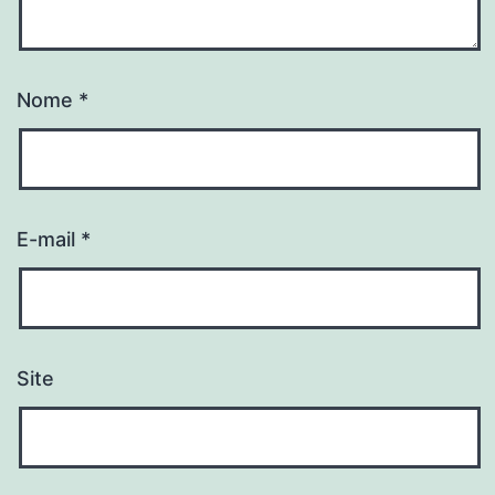
Nome
*
E-mail
*
Site