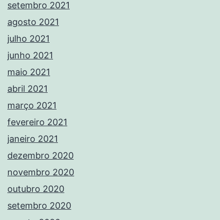
setembro 2021
agosto 2021
julho 2021
junho 2021
maio 2021
abril 2021
março 2021
fevereiro 2021
janeiro 2021
dezembro 2020
novembro 2020
outubro 2020
setembro 2020