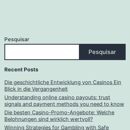
Pesquisar
Pesquisar
Recent Posts
Die geschichtliche Entwicklung von Casinos Ein
Blick in die Vergangenheit
Understanding online casino payouts: trust
signals and payment methods you need to know
Die besten Casino-Promo-Angebote: Welche
Belohnungen sind wirklich wertvoll?
Winning Strategies for Gambling with Safe