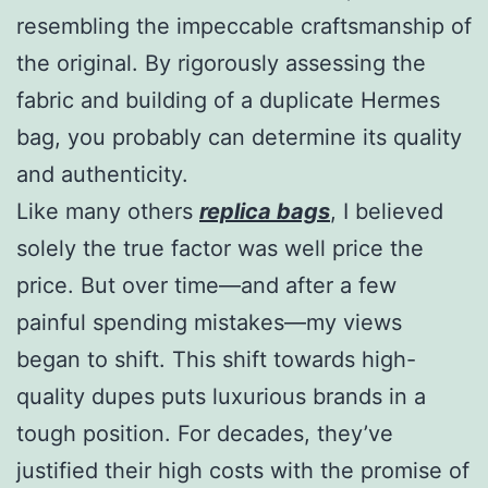
resembling the impeccable craftsmanship of
the original. By rigorously assessing the
fabric and building of a duplicate Hermes
bag, you probably can determine its quality
and authenticity.
Like many others
replica bags
, I believed
solely the true factor was well price the
price. But over time—and after a few
painful spending mistakes—my views
began to shift. This shift towards high-
quality dupes puts luxurious brands in a
tough position. For decades, they’ve
justified their high costs with the promise of