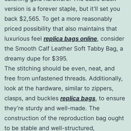
version is a forever staple, but it’ll set you
back $2,565. To get a more reasonably
priced possibility that also maintains that
luxurious feel
replica bags online
, consider
the Smooth Calf Leather Soft Tabby Bag, a
dreamy dupe for $395.
The stitching should be even, neat, and
free from unfastened threads. Additionally,
look at the hardware, similar to zippers,
clasps, and buckles
replica bags
, to ensure
they’re sturdy and well-made. The
construction of the reproduction bag ought
to be stable and well-structured,