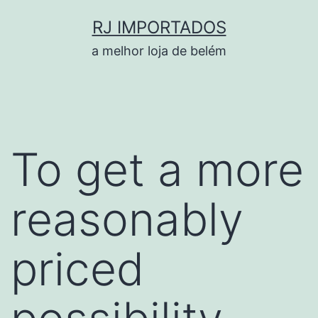
Pular
RJ IMPORTADOS
para
a melhor loja de belém
o
conteúdo
To get a more
reasonably
priced