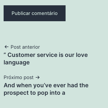
Navegação
Post anterior
” Customer service is our love
de
language
Post
Próximo post
And when you’ve ever had the
prospect to pop into a