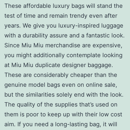
These affordable luxury bags will stand the
test of time and remain trendy even after
years. We give you luxury-inspired luggage
with a durability assure and a fantastic look.
Since Miu Miu merchandise are expensive,
you might additionally contemplate looking
at Miu Miu duplicate designer baggage.
These are considerably cheaper than the
genuine model bags even on online sale,
but the similarities solely end with the look.
The quality of the supplies that’s used on
them is poor to keep up with their low cost
aim. If you need a long-lasting bag, it will