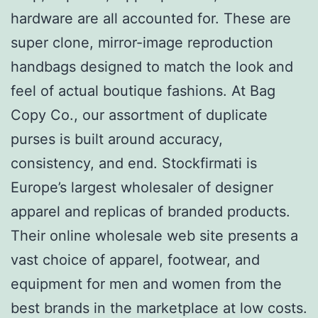
hardware are all accounted for. These are
super clone, mirror-image reproduction
handbags designed to match the look and
feel of actual boutique fashions. At Bag
Copy Co., our assortment of duplicate
purses is built around accuracy,
consistency, and end. Stockfirmati is
Europe’s largest wholesaler of designer
apparel and replicas of branded products.
Their online wholesale web site presents a
vast choice of apparel, footwear, and
equipment for men and women from the
best brands in the marketplace at low costs.