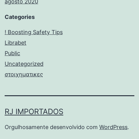
agosto 2020
Categories
! Boosting Safety Tips
Librabet
Public
Uncategorized
στοιχηματικες
RJ IMPORTADOS
Orgulhosamente desenvolvido com
WordPress
.