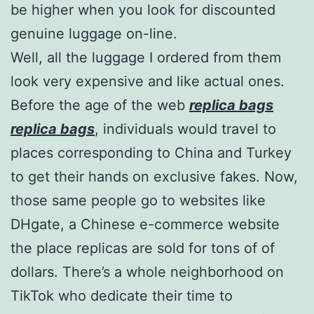
be higher when you look for discounted
genuine luggage on-line.
Well, all the luggage I ordered from them
look very expensive and like actual ones.
Before the age of the web
replica bags
replica bags
, individuals would travel to
places corresponding to China and Turkey
to get their hands on exclusive fakes. Now,
those same people go to websites like
DHgate, a Chinese e-commerce website
the place replicas are sold for tons of of
dollars. There’s a whole neighborhood on
TikTok who dedicate their time to