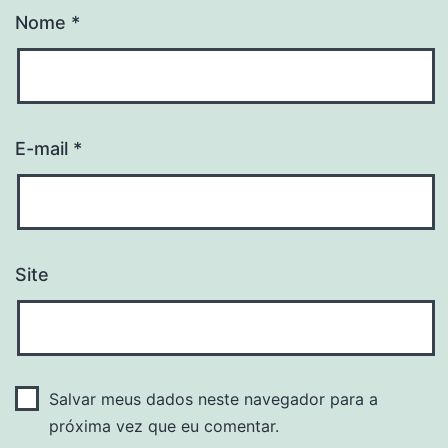
Nome
*
E-mail
*
Site
Salvar meus dados neste navegador para a
próxima vez que eu comentar.