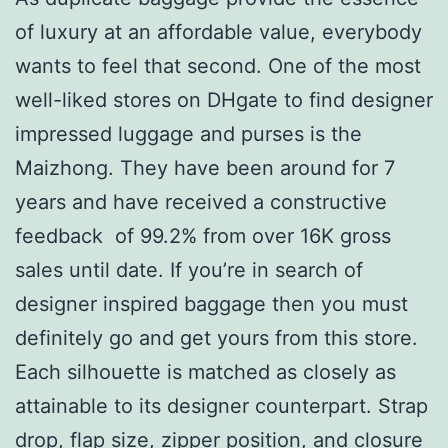
of luxury at an affordable value, everybody
wants to feel that second. One of the most
well-liked stores on DHgate to find designer
impressed luggage and purses is the
Maizhong. They have been around for 7
years and have received a constructive
feedback of 99.2% from over 16K gross
sales until date. If you’re in search of
designer inspired baggage then you must
definitely go and get yours from this store.
Each silhouette is matched as closely as
attainable to its designer counterpart. Strap
drop, flap size, zipper position, and closure