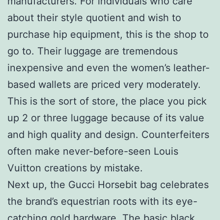
manufacturers. For individuals who care
about their style quotient and wish to
purchase hip equipment, this is the shop to
go to. Their luggage are tremendous
inexpensive and even the women’s leather-
based wallets are priced very moderately.
This is the sort of store, the place you pick
up 2 or three luggage because of its value
and high quality and design. Counterfeiters
often make never-before-seen Louis
Vuitton creations by mistake.
Next up, the Gucci Horsebit bag celebrates
the brand’s equestrian roots with its eye-
catching gold hardware. The basic black