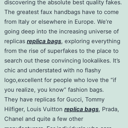
discovering the absolute best quality fakes.
The greatest faux handbags have to come
from Italy or elsewhere in Europe. We’re
going deep into the increasing universe of
replicas
replica bags
, exploring everything
from the rise of superfakes to the place to
search out these convincing lookalikes. It’s
chic and understated with no flashy
logo,excellent for people who love the “if
you realize, you know” fashion bags.
They have replicas for Gucci, Tommy
Hilfiger, Louis Vuitton
replica bags
, Prada,
Chanel and quite a few other