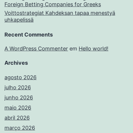
Foreign Betting Companies for Greeks
Voittostrategiat Kahdeksan tapaa menestyä
uhkapelissä
Recent Comments
A WordPress Commenter
em
Hello world!
Archives
agosto 2026
julho 2026
junho 2026
maio 2026
abril 2026
março 2026