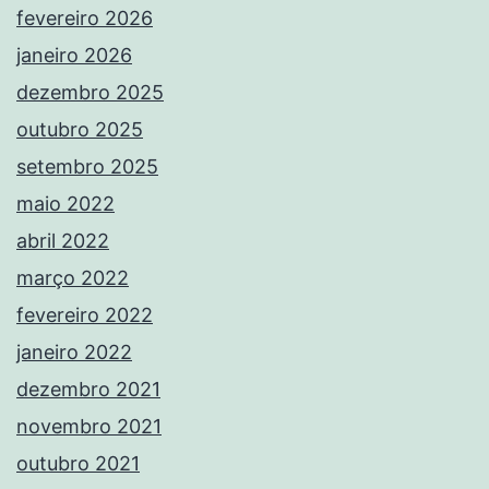
fevereiro 2026
janeiro 2026
dezembro 2025
outubro 2025
setembro 2025
maio 2022
abril 2022
março 2022
fevereiro 2022
janeiro 2022
dezembro 2021
novembro 2021
outubro 2021