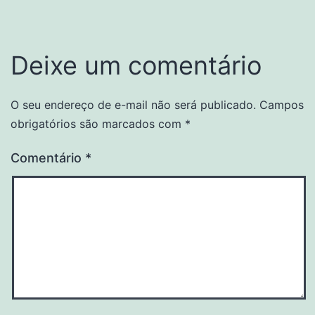
Deixe um comentário
O seu endereço de e-mail não será publicado.
Campos
obrigatórios são marcados com
*
Comentário
*