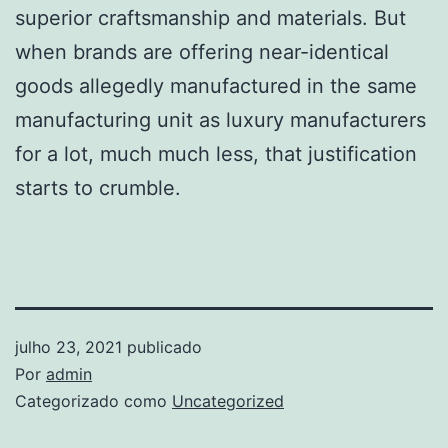
superior craftsmanship and materials. But
when brands are offering near-identical
goods allegedly manufactured in the same
manufacturing unit as luxury manufacturers
for a lot, much much less, that justification
starts to crumble.
julho 23, 2021
publicado
Por
admin
Categorizado como
Uncategorized