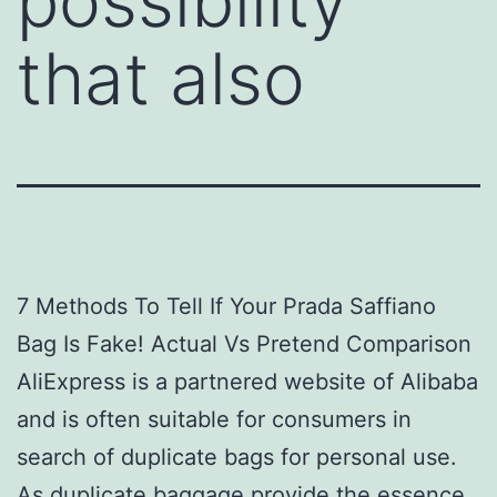
possibility
that also
7 Methods To Tell If Your Prada Saffiano
Bag Is Fake! Actual Vs Pretend Comparison
AliExpress is a partnered website of Alibaba
and is often suitable for consumers in
search of duplicate bags for personal use.
As duplicate baggage provide the essence