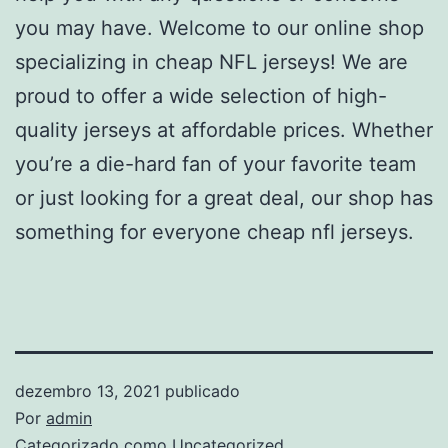
you may have. Welcome to our online shop
specializing in cheap NFL jerseys! We are
proud to offer a wide selection of high-
quality jerseys at affordable prices. Whether
you’re a die-hard fan of your favorite team
or just looking for a great deal, our shop has
something for everyone cheap nfl jerseys.
dezembro 13, 2021
publicado
Por
admin
Categorizado como
Uncategorized