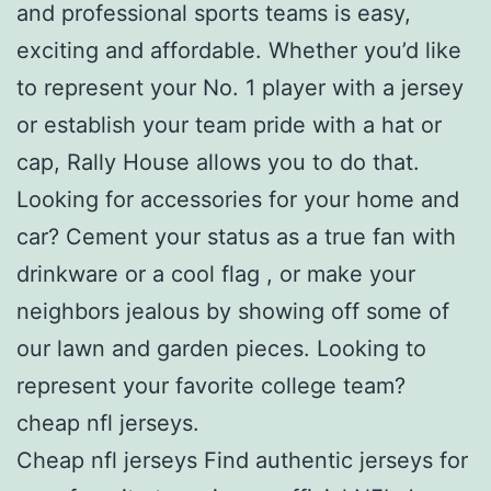
and professional sports teams is easy,
exciting and affordable. Whether you’d like
to represent your No. 1 player with a jersey
or establish your team pride with a hat or
cap, Rally House allows you to do that.
Looking for accessories for your home and
car? Cement your status as a true fan with
drinkware or a cool flag
, or make your
neighbors jealous by showing off some of
our lawn and garden pieces. Looking to
represent your favorite college team?
cheap nfl jerseys.
Cheap nfl jerseys Find authentic jerseys for