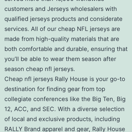
customers and Jerseys wholesalers with
qualified jerseys products and considerate
services. All of our cheap NFL jerseys are
made from high-quality materials that are
both comfortable and durable, ensuring that
you’ll be able to wear them season after
season cheap nfl jerseys.
Cheap nfl jerseys Rally House is your go-to
destination for finding gear from top
collegiate conferences like the Big Ten, Big
12, ACC, and SEC. With a diverse selection
of local and exclusive products, including
RALLY Brand apparel and gear, Rally House