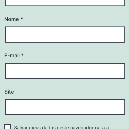
Nome
*
E-mail
*
Site
Salvar meus dados neste navegador para a