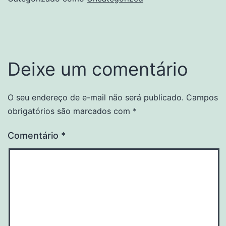
Deixe um comentário
O seu endereço de e-mail não será publicado.
Campos
obrigatórios são marcados com
*
Comentário
*