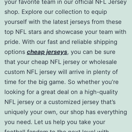
your favorite team in our official NFL Jersey
shop. Explore our collection to equip
yourself with the latest jerseys from these
top NFL stars and showcase your team with
pride. With our fast and reliable shipping
options
cheap jerseys
, you can be sure
that your cheap NFL jersey or wholesale
custom NFL jersey will arrive in plenty of
time for the big game. So whether you’re
looking for a great deal on a high-quality
NFL jersey or a customized jersey that’s
uniquely your own, our shop has everything
you need. Let us help you take your
football fandom to the next level with