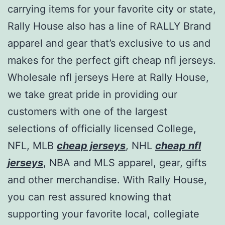
carrying items for your favorite city or state,
Rally House also has a line of RALLY Brand
apparel and gear that’s exclusive to us and
makes for the perfect gift cheap nfl jerseys.
Wholesale nfl jerseys Here at Rally House,
we take great pride in providing our
customers with one of the largest
selections of officially licensed College,
NFL, MLB
cheap jerseys
, NHL
cheap nfl
jerseys
, NBA and MLS apparel, gear, gifts
and other merchandise. With Rally House,
you can rest assured knowing that
supporting your favorite local, collegiate