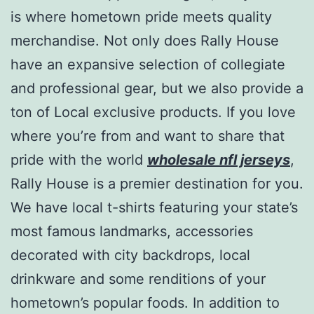
is where hometown pride meets quality
merchandise. Not only does Rally House
have an expansive selection of collegiate
and professional gear, but we also provide a
ton of Local exclusive products. If you love
where you’re from and want to share that
pride with the world
wholesale nfl jerseys
,
Rally House is a premier destination for you.
We have local t-shirts featuring your state’s
most famous landmarks, accessories
decorated with city backdrops, local
drinkware and some renditions of your
hometown’s popular foods. In addition to