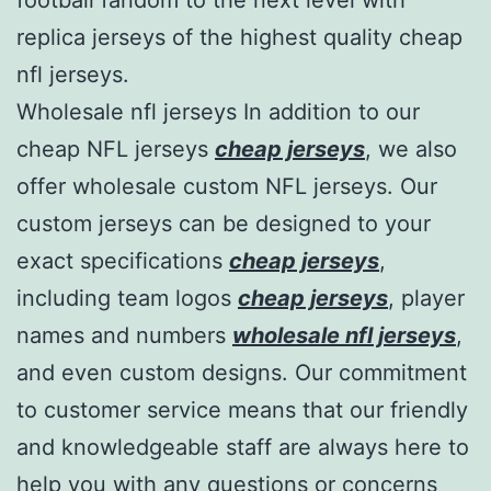
replica jerseys of the highest quality cheap
nfl jerseys.
Wholesale nfl jerseys In addition to our
cheap NFL jerseys
cheap jerseys
, we also
offer wholesale custom NFL jerseys. Our
custom jerseys can be designed to your
exact specifications
cheap jerseys
,
including team logos
cheap jerseys
, player
names and numbers
wholesale nfl jerseys
,
and even custom designs. Our commitment
to customer service means that our friendly
and knowledgeable staff are always here to
help you with any questions or concerns