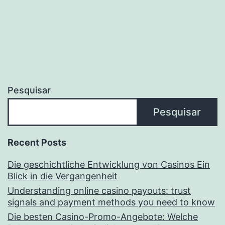
Pesquisar
Pesquisar
Recent Posts
Die geschichtliche Entwicklung von Casinos Ein
Blick in die Vergangenheit
Understanding online casino payouts: trust
signals and payment methods you need to know
Die besten Casino-Promo-Angebote: Welche