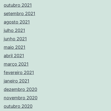
outubro 2021
setembro 2021
agosto 2021
julho 2021
junho 2021
maio 2021
abril 2021
março 2021
fevereiro 2021
janeiro 2021
dezembro 2020
novembro 2020
outubro 2020