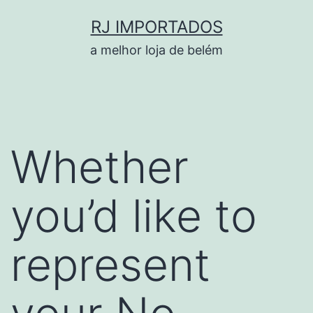
Pular
RJ IMPORTADOS
para
a melhor loja de belém
o
conteúdo
Whether
you’d like to
represent