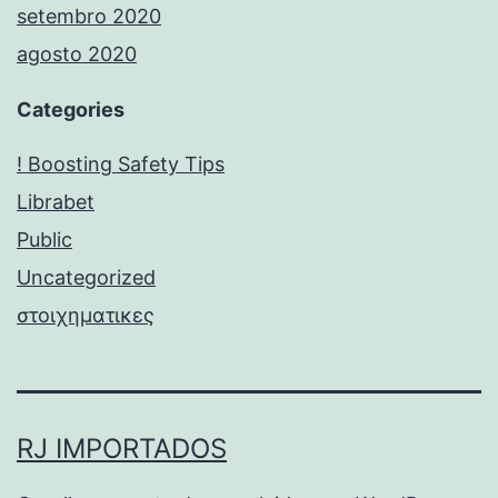
setembro 2020
agosto 2020
Categories
! Boosting Safety Tips
Librabet
Public
Uncategorized
στοιχηματικες
RJ IMPORTADOS