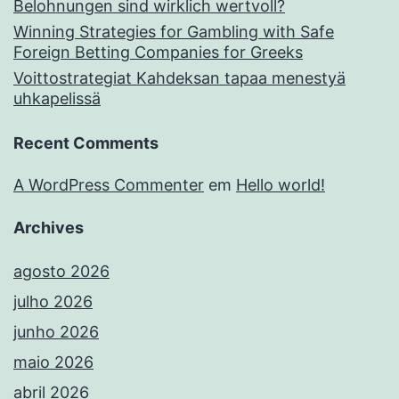
Belohnungen sind wirklich wertvoll?
Winning Strategies for Gambling with Safe
Foreign Betting Companies for Greeks
Voittostrategiat Kahdeksan tapaa menestyä
uhkapelissä
Recent Comments
A WordPress Commenter
em
Hello world!
Archives
agosto 2026
julho 2026
junho 2026
maio 2026
abril 2026