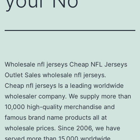
your No
Wholesale nfl jerseys Cheap NFL Jerseys
Outlet Sales wholesale nfl jerseys.
Cheap nfl jerseys Is a leading worldwide
wholesaler company. We supply more than
10,000 high-quality merchandise and
famous brand name products all at
wholesale prices. Since 2006, we have
served more than 15,000 worldwide