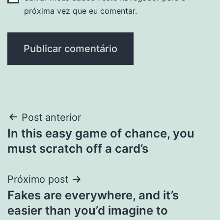
próxima vez que eu comentar.
Navegação
Post anterior
In this easy game of chance, you
de
must scratch off a card’s
Post
Próximo post
Fakes are everywhere, and it’s
easier than you’d imagine to