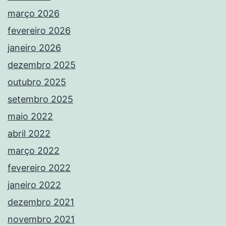
março 2026
fevereiro 2026
janeiro 2026
dezembro 2025
outubro 2025
setembro 2025
maio 2022
abril 2022
março 2022
fevereiro 2022
janeiro 2022
dezembro 2021
novembro 2021