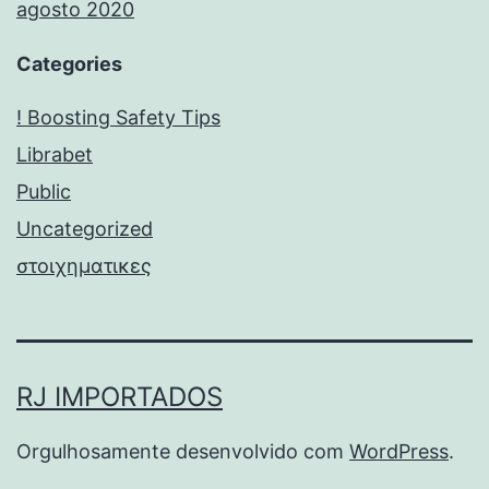
agosto 2020
Categories
! Boosting Safety Tips
Librabet
Public
Uncategorized
στοιχηματικες
RJ IMPORTADOS
Orgulhosamente desenvolvido com
WordPress
.