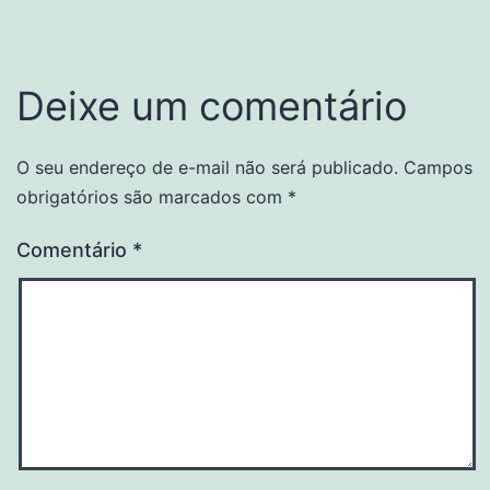
Deixe um comentário
O seu endereço de e-mail não será publicado.
Campos
obrigatórios são marcados com
*
Comentário
*