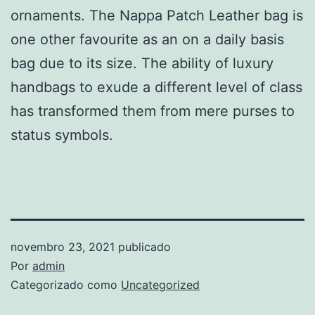
ornaments. The Nappa Patch Leather bag is
one other favourite as an on a daily basis
bag due to its size. The ability of luxury
handbags to exude a different level of class
has transformed them from mere purses to
status symbols.
novembro 23, 2021
publicado
Por
admin
Categorizado como
Uncategorized