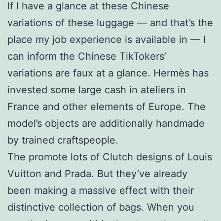
If I have a glance at these Chinese
variations of these luggage — and that’s the
place my job experience is available in — I
can inform the Chinese TikTokers’
variations are faux at a glance. Hermès has
invested some large cash in ateliers in
France and other elements of Europe. The
model’s objects are additionally handmade
by trained craftspeople.
The promote lots of Clutch designs of Louis
Vuitton and Prada. But they’ve already
been making a massive effect with their
distinctive collection of bags. When you