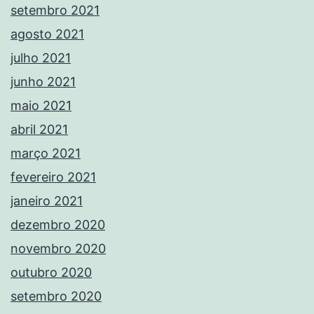
setembro 2021
agosto 2021
julho 2021
junho 2021
maio 2021
abril 2021
março 2021
fevereiro 2021
janeiro 2021
dezembro 2020
novembro 2020
outubro 2020
setembro 2020