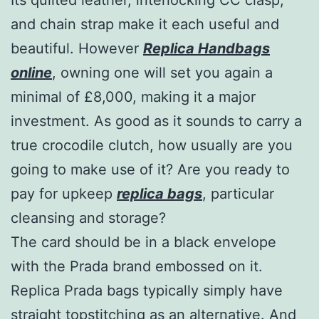
and chain strap make it each useful and
beautiful. However
Replica Handbags
online
, owning one will set you again a
minimal of £8,000, making it a major
investment. As good as it sounds to carry a
true crocodile clutch, how usually are you
going to make use of it? Are you ready to
pay for upkeep
replica bags
, particular
cleansing and storage?
The card should be in a black envelope
with the Prada brand embossed on it.
Replica Prada bags typically simply have
straight topstitching as an alternative. And