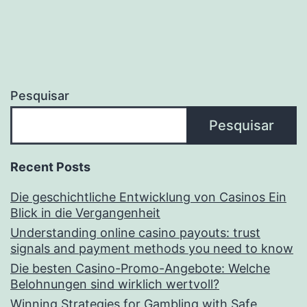
Pesquisar
Pesquisar
Recent Posts
Die geschichtliche Entwicklung von Casinos Ein
Blick in die Vergangenheit
Understanding online casino payouts: trust
signals and payment methods you need to know
Die besten Casino-Promo-Angebote: Welche
Belohnungen sind wirklich wertvoll?
Winning Strategies for Gambling with Safe