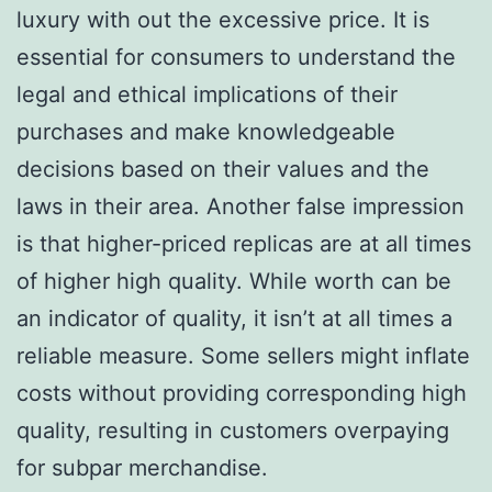
luxury with out the excessive price. It is
essential for consumers to understand the
legal and ethical implications of their
purchases and make knowledgeable
decisions based on their values and the
laws in their area. Another false impression
is that higher-priced replicas are at all times
of higher high quality. While worth can be
an indicator of quality, it isn’t at all times a
reliable measure. Some sellers might inflate
costs without providing corresponding high
quality, resulting in customers overpaying
for subpar merchandise.