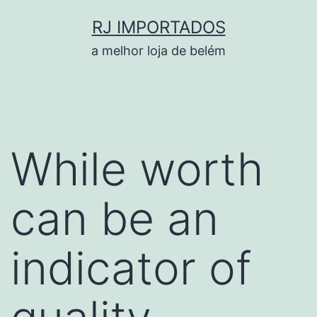
Pular
RJ IMPORTADOS
para
a melhor loja de belém
o
conteúdo
While worth
can be an
indicator of