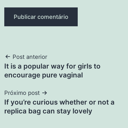
Navegação
Post anterior
It is a popular way for girls to
de
encourage pure vaginal
Post
Próximo post
If you’re curious whether or not a
replica bag can stay lovely