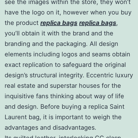
see the images within the store, they won’t
have the logo on it, however when you buy
the product
replica bags
replica bags
,
you’ll obtain it with the brand and the
branding and the packaging. All design
elements including logos and seams obtain
exact replication to safeguard the original
design’s structural integrity. Eccentric luxury
real estate and superstar houses for the
inquisitive fans thinking about way of life
and design. Before buying a replica Saint
Laurent bag, it is important to weigh the
advantages and disadvantages.
Its quilted leather, interlocking CC clasp,