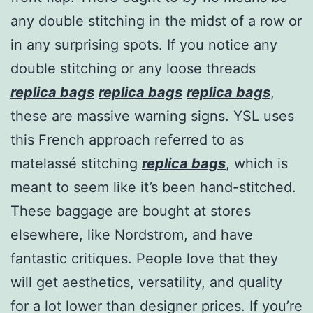
any double stitching in the midst of a row or
in any surprising spots. If you notice any
double stitching or any loose threads
replica bags
replica bags
replica bags
,
these are massive warning signs. YSL uses
this French approach referred to as
matelassé stitching
replica bags
, which is
meant to seem like it’s been hand-stitched.
These baggage are bought at stores
elsewhere, like Nordstrom, and have
fantastic critiques. People love that they
will get aesthetics, versatility, and quality
for a lot lower than designer prices. If you’re