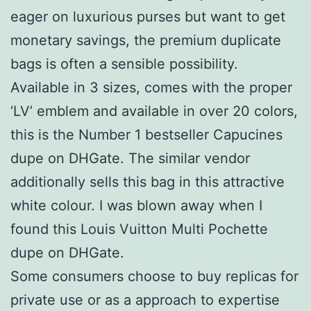
eager on luxurious purses but want to get
monetary savings, the premium duplicate
bags is often a sensible possibility.
Available in 3 sizes, comes with the proper
‘LV’ emblem and available in over 20 colors,
this is the Number 1 bestseller Capucines
dupe on DHGate. The similar vendor
additionally sells this bag in this attractive
white colour. I was blown away when I
found this Louis Vuitton Multi Pochette
dupe on DHGate.
Some consumers choose to buy replicas for
private use or as a approach to expertise