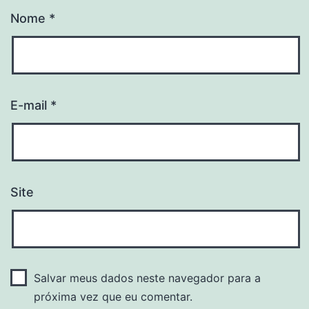
Nome
*
E-mail
*
Site
Salvar meus dados neste navegador para a
próxima vez que eu comentar.