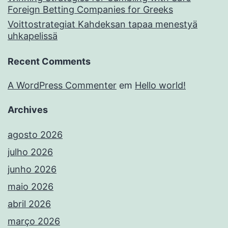
Foreign Betting Companies for Greeks
Voittostrategiat Kahdeksan tapaa menestyä
uhkapelissä
Recent Comments
A WordPress Commenter
em
Hello world!
Archives
agosto 2026
julho 2026
junho 2026
maio 2026
abril 2026
março 2026