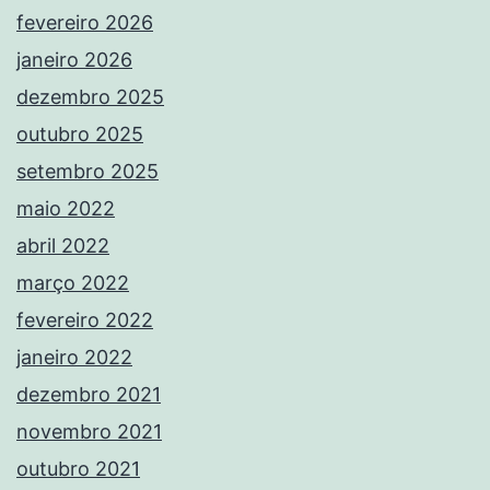
fevereiro 2026
janeiro 2026
dezembro 2025
outubro 2025
setembro 2025
maio 2022
abril 2022
março 2022
fevereiro 2022
janeiro 2022
dezembro 2021
novembro 2021
outubro 2021