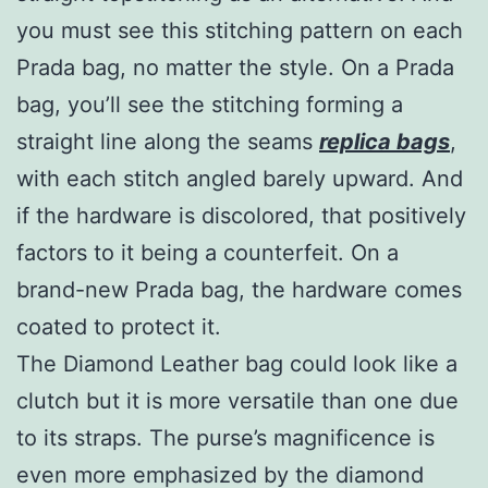
you must see this stitching pattern on each
Prada bag, no matter the style. On a Prada
bag, you’ll see the stitching forming a
straight line along the seams
replica bags
,
with each stitch angled barely upward. And
if the hardware is discolored, that positively
factors to it being a counterfeit. On a
brand-new Prada bag, the hardware comes
coated to protect it.
The Diamond Leather bag could look like a
clutch but it is more versatile than one due
to its straps. The purse’s magnificence is
even more emphasized by the diamond