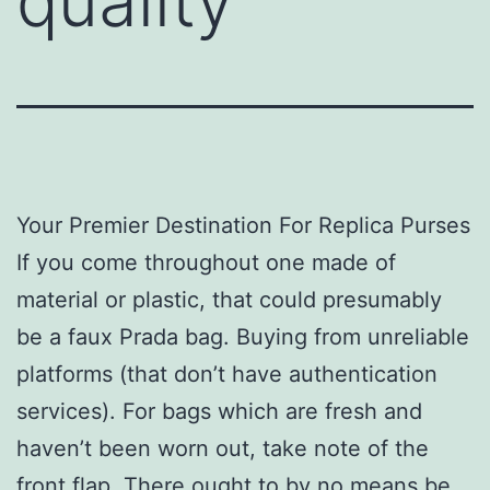
quality
Your Premier Destination For Replica Purses
If you come throughout one made of
material or plastic, that could presumably
be a faux Prada bag. Buying from unreliable
platforms (that don’t have authentication
services). For bags which are fresh and
haven’t been worn out, take note of the
front flap. There ought to by no means be